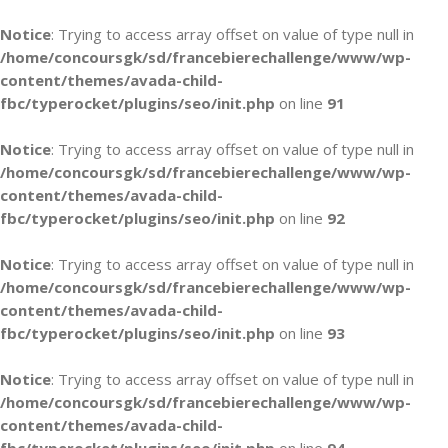
Notice
: Trying to access array offset on value of type null in
/home/concoursgk/sd/francebierechallenge/www/wp-
content/themes/avada-child-
fbc/typerocket/plugins/seo/init.php
on line
91
Notice
: Trying to access array offset on value of type null in
/home/concoursgk/sd/francebierechallenge/www/wp-
content/themes/avada-child-
fbc/typerocket/plugins/seo/init.php
on line
92
Notice
: Trying to access array offset on value of type null in
/home/concoursgk/sd/francebierechallenge/www/wp-
content/themes/avada-child-
fbc/typerocket/plugins/seo/init.php
on line
93
Notice
: Trying to access array offset on value of type null in
/home/concoursgk/sd/francebierechallenge/www/wp-
content/themes/avada-child-