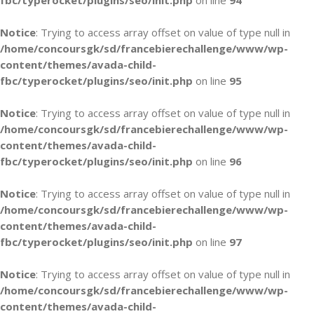
fbc/typerocket/plugins/seo/init.php
on line
94
Notice
: Trying to access array offset on value of type null in
/home/concoursgk/sd/francebierechallenge/www/wp-
content/themes/avada-child-
fbc/typerocket/plugins/seo/init.php
on line
95
Notice
: Trying to access array offset on value of type null in
/home/concoursgk/sd/francebierechallenge/www/wp-
content/themes/avada-child-
fbc/typerocket/plugins/seo/init.php
on line
96
Notice
: Trying to access array offset on value of type null in
/home/concoursgk/sd/francebierechallenge/www/wp-
content/themes/avada-child-
fbc/typerocket/plugins/seo/init.php
on line
97
Notice
: Trying to access array offset on value of type null in
/home/concoursgk/sd/francebierechallenge/www/wp-
content/themes/avada-child-