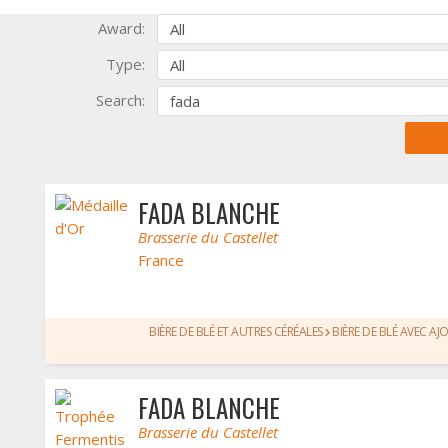
Award:
Type:
Search:
FADA BLANCHE
Brasserie du Castellet
France
BIÈRE DE BLÉ ET AUTRES CÉRÉALES
BIÈRE DE BLÉ AVEC AJ
FADA BLANCHE
Brasserie du Castellet