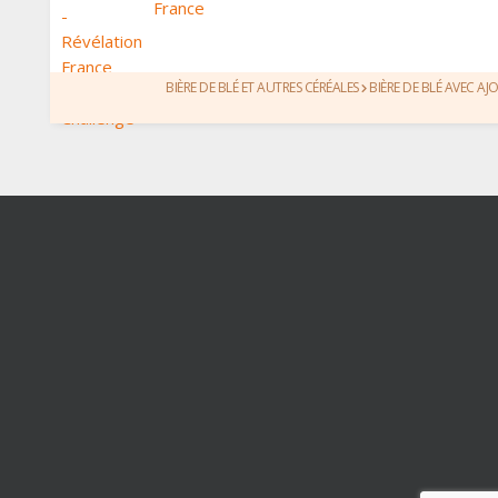
France
BIÈRE DE BLÉ ET AUTRES CÉRÉALES
BIÈRE DE BLÉ AVEC AJ