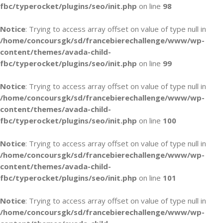
fbc/typerocket/plugins/seo/init.php
on line
98
Notice
: Trying to access array offset on value of type null in
/home/concoursgk/sd/francebierechallenge/www/wp-
content/themes/avada-child-
fbc/typerocket/plugins/seo/init.php
on line
99
Notice
: Trying to access array offset on value of type null in
/home/concoursgk/sd/francebierechallenge/www/wp-
content/themes/avada-child-
fbc/typerocket/plugins/seo/init.php
on line
100
Notice
: Trying to access array offset on value of type null in
/home/concoursgk/sd/francebierechallenge/www/wp-
content/themes/avada-child-
fbc/typerocket/plugins/seo/init.php
on line
101
Notice
: Trying to access array offset on value of type null in
/home/concoursgk/sd/francebierechallenge/www/wp-