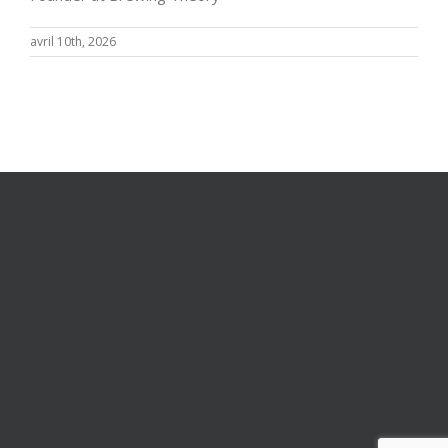
avril 10th, 2026