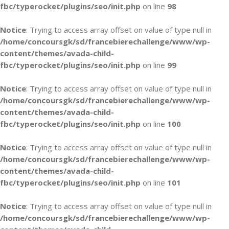
fbc/typerocket/plugins/seo/init.php
on line
98
Notice
: Trying to access array offset on value of type null in
/home/concoursgk/sd/francebierechallenge/www/wp-
content/themes/avada-child-
fbc/typerocket/plugins/seo/init.php
on line
99
Notice
: Trying to access array offset on value of type null in
/home/concoursgk/sd/francebierechallenge/www/wp-
content/themes/avada-child-
fbc/typerocket/plugins/seo/init.php
on line
100
Notice
: Trying to access array offset on value of type null in
/home/concoursgk/sd/francebierechallenge/www/wp-
content/themes/avada-child-
fbc/typerocket/plugins/seo/init.php
on line
101
Notice
: Trying to access array offset on value of type null in
/home/concoursgk/sd/francebierechallenge/www/wp-