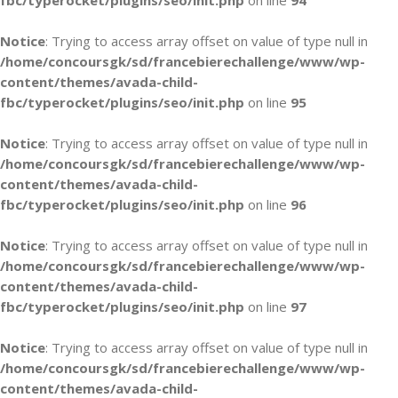
fbc/typerocket/plugins/seo/init.php
on line
94
Notice
: Trying to access array offset on value of type null in
/home/concoursgk/sd/francebierechallenge/www/wp-
content/themes/avada-child-
fbc/typerocket/plugins/seo/init.php
on line
95
Notice
: Trying to access array offset on value of type null in
/home/concoursgk/sd/francebierechallenge/www/wp-
content/themes/avada-child-
fbc/typerocket/plugins/seo/init.php
on line
96
Notice
: Trying to access array offset on value of type null in
/home/concoursgk/sd/francebierechallenge/www/wp-
content/themes/avada-child-
fbc/typerocket/plugins/seo/init.php
on line
97
Notice
: Trying to access array offset on value of type null in
/home/concoursgk/sd/francebierechallenge/www/wp-
content/themes/avada-child-