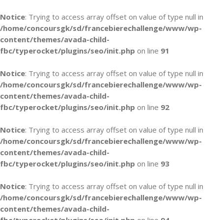
Notice
: Trying to access array offset on value of type null in
/home/concoursgk/sd/francebierechallenge/www/wp-
content/themes/avada-child-
fbc/typerocket/plugins/seo/init.php
on line
91
Notice
: Trying to access array offset on value of type null in
/home/concoursgk/sd/francebierechallenge/www/wp-
content/themes/avada-child-
fbc/typerocket/plugins/seo/init.php
on line
92
Notice
: Trying to access array offset on value of type null in
/home/concoursgk/sd/francebierechallenge/www/wp-
content/themes/avada-child-
fbc/typerocket/plugins/seo/init.php
on line
93
Notice
: Trying to access array offset on value of type null in
/home/concoursgk/sd/francebierechallenge/www/wp-
content/themes/avada-child-