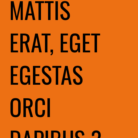
MATTIS
ERAT, EGET
EGESTAS
ORCI