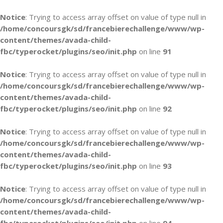
Notice
: Trying to access array offset on value of type null in
/home/concoursgk/sd/francebierechallenge/www/wp-
content/themes/avada-child-
fbc/typerocket/plugins/seo/init.php
on line
91
Notice
: Trying to access array offset on value of type null in
/home/concoursgk/sd/francebierechallenge/www/wp-
content/themes/avada-child-
fbc/typerocket/plugins/seo/init.php
on line
92
Notice
: Trying to access array offset on value of type null in
/home/concoursgk/sd/francebierechallenge/www/wp-
content/themes/avada-child-
fbc/typerocket/plugins/seo/init.php
on line
93
Notice
: Trying to access array offset on value of type null in
/home/concoursgk/sd/francebierechallenge/www/wp-
content/themes/avada-child-