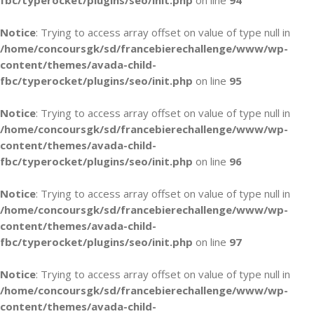
fbc/typerocket/plugins/seo/init.php
on line
94
Notice
: Trying to access array offset on value of type null in
/home/concoursgk/sd/francebierechallenge/www/wp-
content/themes/avada-child-
fbc/typerocket/plugins/seo/init.php
on line
95
Notice
: Trying to access array offset on value of type null in
/home/concoursgk/sd/francebierechallenge/www/wp-
content/themes/avada-child-
fbc/typerocket/plugins/seo/init.php
on line
96
Notice
: Trying to access array offset on value of type null in
/home/concoursgk/sd/francebierechallenge/www/wp-
content/themes/avada-child-
fbc/typerocket/plugins/seo/init.php
on line
97
Notice
: Trying to access array offset on value of type null in
/home/concoursgk/sd/francebierechallenge/www/wp-
content/themes/avada-child-