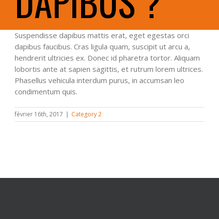
DAPIBUS ?
Suspendisse dapibus mattis erat, eget egestas orci
dapibus faucibus. Cras ligula quam, suscipit ut arcu a,
hendrerit ultricies ex. Donec id pharetra tortor. Aliquam
lobortis ante at sapien sagittis, et rutrum lorem ultrices.
Phasellus vehicula interdum purus, in accumsan leo
condimentum quis.
février 16th, 2017
|
Category 2