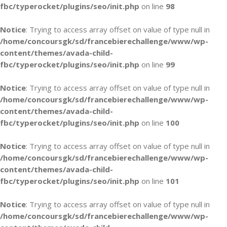
fbc/typerocket/plugins/seo/init.php
on line
98
Notice
: Trying to access array offset on value of type null in
/home/concoursgk/sd/francebierechallenge/www/wp-
content/themes/avada-child-
fbc/typerocket/plugins/seo/init.php
on line
99
Notice
: Trying to access array offset on value of type null in
/home/concoursgk/sd/francebierechallenge/www/wp-
content/themes/avada-child-
fbc/typerocket/plugins/seo/init.php
on line
100
Notice
: Trying to access array offset on value of type null in
/home/concoursgk/sd/francebierechallenge/www/wp-
content/themes/avada-child-
fbc/typerocket/plugins/seo/init.php
on line
101
Notice
: Trying to access array offset on value of type null in
/home/concoursgk/sd/francebierechallenge/www/wp-