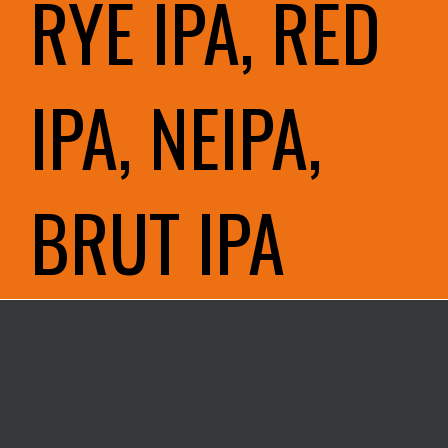
RYE IPA, RED
IPA, NEIPA,
BRUT IPA