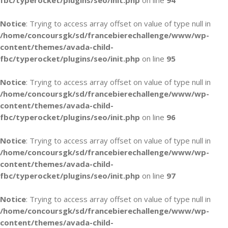
fbc/typerocket/plugins/seo/init.php
on line
94
Notice
: Trying to access array offset on value of type null in
/home/concoursgk/sd/francebierechallenge/www/wp-
content/themes/avada-child-
fbc/typerocket/plugins/seo/init.php
on line
95
Notice
: Trying to access array offset on value of type null in
/home/concoursgk/sd/francebierechallenge/www/wp-
content/themes/avada-child-
fbc/typerocket/plugins/seo/init.php
on line
96
Notice
: Trying to access array offset on value of type null in
/home/concoursgk/sd/francebierechallenge/www/wp-
content/themes/avada-child-
fbc/typerocket/plugins/seo/init.php
on line
97
Notice
: Trying to access array offset on value of type null in
/home/concoursgk/sd/francebierechallenge/www/wp-
content/themes/avada-child-