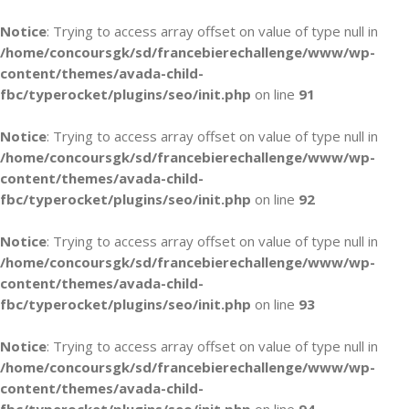
Notice
: Trying to access array offset on value of type null in
/home/concoursgk/sd/francebierechallenge/www/wp-
content/themes/avada-child-
fbc/typerocket/plugins/seo/init.php
on line
91
Notice
: Trying to access array offset on value of type null in
/home/concoursgk/sd/francebierechallenge/www/wp-
content/themes/avada-child-
fbc/typerocket/plugins/seo/init.php
on line
92
Notice
: Trying to access array offset on value of type null in
/home/concoursgk/sd/francebierechallenge/www/wp-
content/themes/avada-child-
fbc/typerocket/plugins/seo/init.php
on line
93
Notice
: Trying to access array offset on value of type null in
/home/concoursgk/sd/francebierechallenge/www/wp-
content/themes/avada-child-