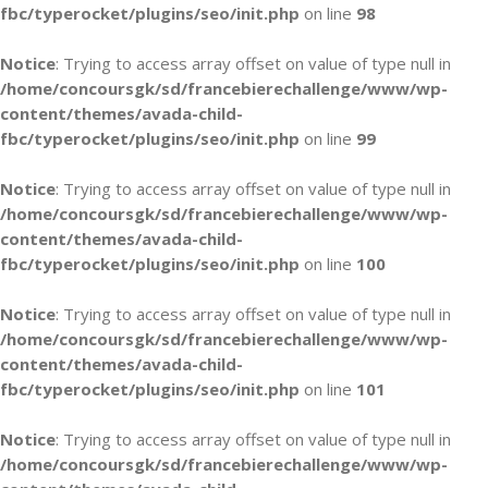
fbc/typerocket/plugins/seo/init.php
on line
98
Notice
: Trying to access array offset on value of type null in
/home/concoursgk/sd/francebierechallenge/www/wp-
content/themes/avada-child-
fbc/typerocket/plugins/seo/init.php
on line
99
Notice
: Trying to access array offset on value of type null in
/home/concoursgk/sd/francebierechallenge/www/wp-
content/themes/avada-child-
fbc/typerocket/plugins/seo/init.php
on line
100
Notice
: Trying to access array offset on value of type null in
/home/concoursgk/sd/francebierechallenge/www/wp-
content/themes/avada-child-
fbc/typerocket/plugins/seo/init.php
on line
101
Notice
: Trying to access array offset on value of type null in
/home/concoursgk/sd/francebierechallenge/www/wp-