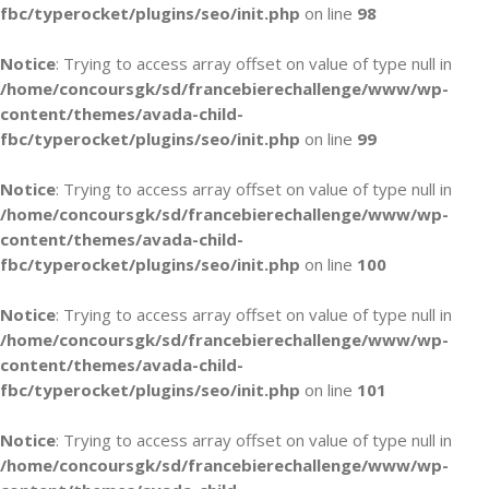
fbc/typerocket/plugins/seo/init.php
on line
98
Notice
: Trying to access array offset on value of type null in
/home/concoursgk/sd/francebierechallenge/www/wp-
content/themes/avada-child-
fbc/typerocket/plugins/seo/init.php
on line
99
Notice
: Trying to access array offset on value of type null in
/home/concoursgk/sd/francebierechallenge/www/wp-
content/themes/avada-child-
fbc/typerocket/plugins/seo/init.php
on line
100
Notice
: Trying to access array offset on value of type null in
/home/concoursgk/sd/francebierechallenge/www/wp-
content/themes/avada-child-
fbc/typerocket/plugins/seo/init.php
on line
101
Notice
: Trying to access array offset on value of type null in
/home/concoursgk/sd/francebierechallenge/www/wp-