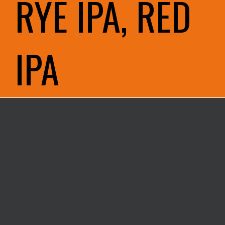
RYE IPA, RED
IPA