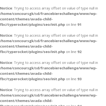
Notice
: Trying to access array offset on value of type null in
/home/concoursgk/sd/francebierechallenge/www/wp-
content/themes/avada-child-
fbc/typerocket/plugins/seo/init.php
on line
91
Notice
: Trying to access array offset on value of type null in
/home/concoursgk/sd/francebierechallenge/www/wp-
content/themes/avada-child-
fbc/typerocket/plugins/seo/init.php
on line
92
Notice
: Trying to access array offset on value of type null in
/home/concoursgk/sd/francebierechallenge/www/wp-
content/themes/avada-child-
fbc/typerocket/plugins/seo/init.php
on line
93
Notice
: Trying to access array offset on value of type null in
/home/concoursgk/sd/francebierechallenge/www/wp-
content/themes/avada-child-