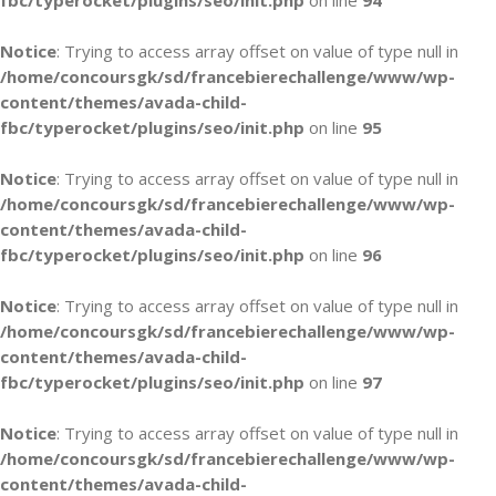
fbc/typerocket/plugins/seo/init.php
on line
94
Notice
: Trying to access array offset on value of type null in
/home/concoursgk/sd/francebierechallenge/www/wp-
content/themes/avada-child-
fbc/typerocket/plugins/seo/init.php
on line
95
Notice
: Trying to access array offset on value of type null in
/home/concoursgk/sd/francebierechallenge/www/wp-
content/themes/avada-child-
fbc/typerocket/plugins/seo/init.php
on line
96
Notice
: Trying to access array offset on value of type null in
/home/concoursgk/sd/francebierechallenge/www/wp-
content/themes/avada-child-
fbc/typerocket/plugins/seo/init.php
on line
97
Notice
: Trying to access array offset on value of type null in
/home/concoursgk/sd/francebierechallenge/www/wp-
content/themes/avada-child-