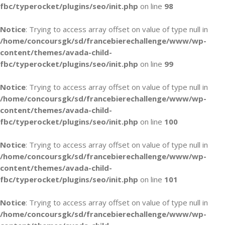
fbc/typerocket/plugins/seo/init.php
on line
98
Notice
: Trying to access array offset on value of type null in
/home/concoursgk/sd/francebierechallenge/www/wp-
content/themes/avada-child-
fbc/typerocket/plugins/seo/init.php
on line
99
Notice
: Trying to access array offset on value of type null in
/home/concoursgk/sd/francebierechallenge/www/wp-
content/themes/avada-child-
fbc/typerocket/plugins/seo/init.php
on line
100
Notice
: Trying to access array offset on value of type null in
/home/concoursgk/sd/francebierechallenge/www/wp-
content/themes/avada-child-
fbc/typerocket/plugins/seo/init.php
on line
101
Notice
: Trying to access array offset on value of type null in
/home/concoursgk/sd/francebierechallenge/www/wp-