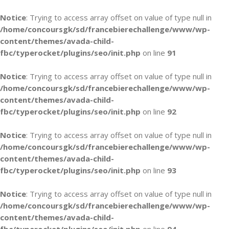
Notice
: Trying to access array offset on value of type null in
/home/concoursgk/sd/francebierechallenge/www/wp-
content/themes/avada-child-
fbc/typerocket/plugins/seo/init.php
on line
91
Notice
: Trying to access array offset on value of type null in
/home/concoursgk/sd/francebierechallenge/www/wp-
content/themes/avada-child-
fbc/typerocket/plugins/seo/init.php
on line
92
Notice
: Trying to access array offset on value of type null in
/home/concoursgk/sd/francebierechallenge/www/wp-
content/themes/avada-child-
fbc/typerocket/plugins/seo/init.php
on line
93
Notice
: Trying to access array offset on value of type null in
/home/concoursgk/sd/francebierechallenge/www/wp-
content/themes/avada-child-