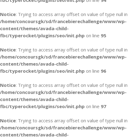
fbc/typerocket/plugins/seo/init.php
on line
94
Notice
: Trying to access array offset on value of type null in
/home/concoursgk/sd/francebierechallenge/www/wp-
content/themes/avada-child-
fbc/typerocket/plugins/seo/init.php
on line
95
Notice
: Trying to access array offset on value of type null in
/home/concoursgk/sd/francebierechallenge/www/wp-
content/themes/avada-child-
fbc/typerocket/plugins/seo/init.php
on line
96
Notice
: Trying to access array offset on value of type null in
/home/concoursgk/sd/francebierechallenge/www/wp-
content/themes/avada-child-
fbc/typerocket/plugins/seo/init.php
on line
97
Notice
: Trying to access array offset on value of type null in
/home/concoursgk/sd/francebierechallenge/www/wp-
content/themes/avada-child-