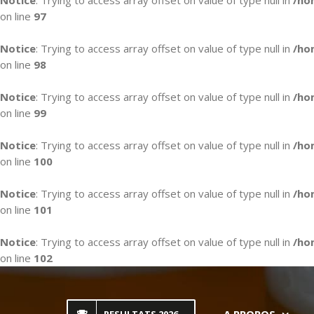
Notice
: Trying to access array offset on value of type null in
/ho
on line
97
Notice
: Trying to access array offset on value of type null in
/ho
on line
98
Notice
: Trying to access array offset on value of type null in
/ho
on line
99
Notice
: Trying to access array offset on value of type null in
/ho
on line
100
Notice
: Trying to access array offset on value of type null in
/ho
on line
101
Notice
: Trying to access array offset on value of type null in
/ho
on line
102
Skip
to
content
A PROPOS