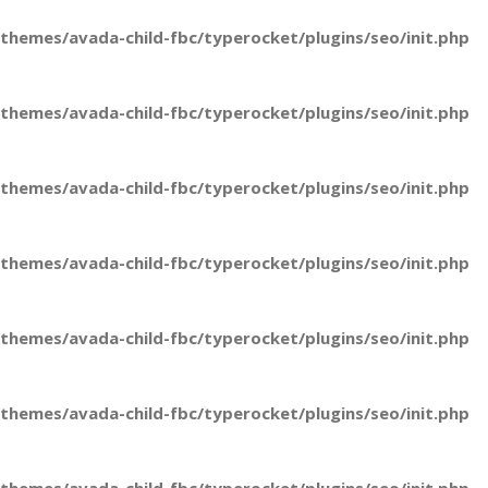
hemes/avada-child-fbc/typerocket/plugins/seo/init.php
hemes/avada-child-fbc/typerocket/plugins/seo/init.php
hemes/avada-child-fbc/typerocket/plugins/seo/init.php
hemes/avada-child-fbc/typerocket/plugins/seo/init.php
hemes/avada-child-fbc/typerocket/plugins/seo/init.php
hemes/avada-child-fbc/typerocket/plugins/seo/init.php