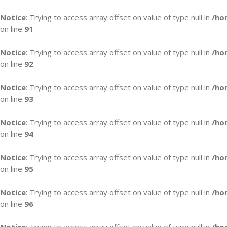
Notice
: Trying to access array offset on value of type null in
/ho
on line
91
Notice
: Trying to access array offset on value of type null in
/ho
on line
92
Notice
: Trying to access array offset on value of type null in
/ho
on line
93
Notice
: Trying to access array offset on value of type null in
/ho
on line
94
Notice
: Trying to access array offset on value of type null in
/ho
on line
95
Notice
: Trying to access array offset on value of type null in
/ho
on line
96