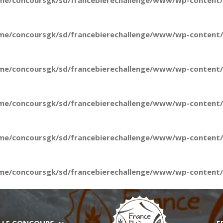
me/concoursgk/sd/francebierechallenge/www/wp-content/t
me/concoursgk/sd/francebierechallenge/www/wp-content/t
me/concoursgk/sd/francebierechallenge/www/wp-content/t
me/concoursgk/sd/francebierechallenge/www/wp-content/t
me/concoursgk/sd/francebierechallenge/www/wp-content/t
me/concoursgk/sd/francebierechallenge/www/wp-content/t
LE CONCOURS
E