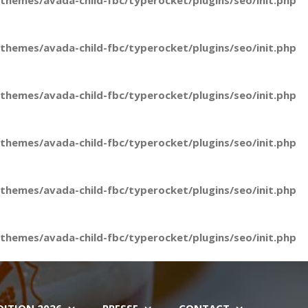
hemes/avada-child-fbc/typerocket/plugins/seo/init.php
hemes/avada-child-fbc/typerocket/plugins/seo/init.php
hemes/avada-child-fbc/typerocket/plugins/seo/init.php
hemes/avada-child-fbc/typerocket/plugins/seo/init.php
hemes/avada-child-fbc/typerocket/plugins/seo/init.php
hemes/avada-child-fbc/typerocket/plugins/seo/init.php
DITION 2026
PRESSE
CONTACT