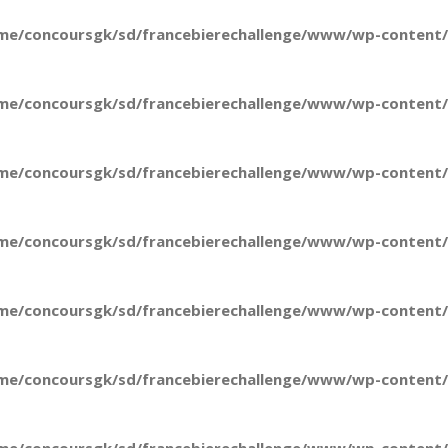
me/concoursgk/sd/francebierechallenge/www/wp-content/t
me/concoursgk/sd/francebierechallenge/www/wp-content/t
me/concoursgk/sd/francebierechallenge/www/wp-content/t
me/concoursgk/sd/francebierechallenge/www/wp-content/t
me/concoursgk/sd/francebierechallenge/www/wp-content/t
me/concoursgk/sd/francebierechallenge/www/wp-content/t