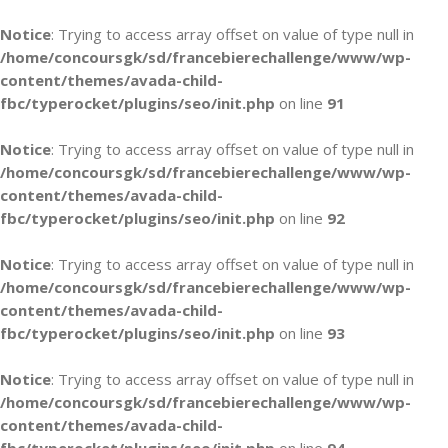
Notice
: Trying to access array offset on value of type null in
/home/concoursgk/sd/francebierechallenge/www/wp-
content/themes/avada-child-
fbc/typerocket/plugins/seo/init.php
on line
91
Notice
: Trying to access array offset on value of type null in
/home/concoursgk/sd/francebierechallenge/www/wp-
content/themes/avada-child-
fbc/typerocket/plugins/seo/init.php
on line
92
Notice
: Trying to access array offset on value of type null in
/home/concoursgk/sd/francebierechallenge/www/wp-
content/themes/avada-child-
fbc/typerocket/plugins/seo/init.php
on line
93
Notice
: Trying to access array offset on value of type null in
/home/concoursgk/sd/francebierechallenge/www/wp-
content/themes/avada-child-