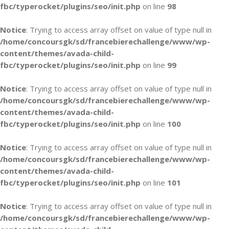
fbc/typerocket/plugins/seo/init.php
on line
98
Notice
: Trying to access array offset on value of type null in
/home/concoursgk/sd/francebierechallenge/www/wp-
content/themes/avada-child-
fbc/typerocket/plugins/seo/init.php
on line
99
Notice
: Trying to access array offset on value of type null in
/home/concoursgk/sd/francebierechallenge/www/wp-
content/themes/avada-child-
fbc/typerocket/plugins/seo/init.php
on line
100
Notice
: Trying to access array offset on value of type null in
/home/concoursgk/sd/francebierechallenge/www/wp-
content/themes/avada-child-
fbc/typerocket/plugins/seo/init.php
on line
101
Notice
: Trying to access array offset on value of type null in
/home/concoursgk/sd/francebierechallenge/www/wp-