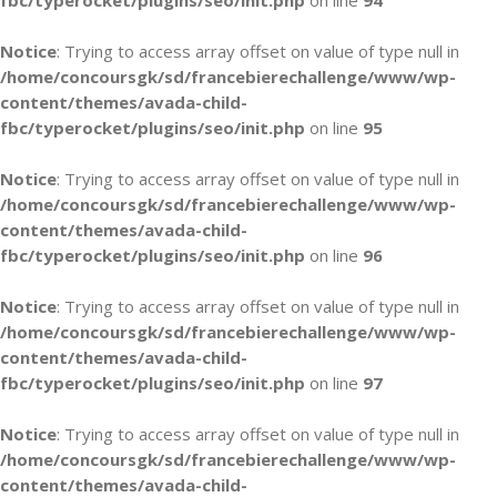
fbc/typerocket/plugins/seo/init.php
on line
94
Notice
: Trying to access array offset on value of type null in
/home/concoursgk/sd/francebierechallenge/www/wp-
content/themes/avada-child-
fbc/typerocket/plugins/seo/init.php
on line
95
Notice
: Trying to access array offset on value of type null in
/home/concoursgk/sd/francebierechallenge/www/wp-
content/themes/avada-child-
fbc/typerocket/plugins/seo/init.php
on line
96
Notice
: Trying to access array offset on value of type null in
/home/concoursgk/sd/francebierechallenge/www/wp-
content/themes/avada-child-
fbc/typerocket/plugins/seo/init.php
on line
97
Notice
: Trying to access array offset on value of type null in
/home/concoursgk/sd/francebierechallenge/www/wp-
content/themes/avada-child-