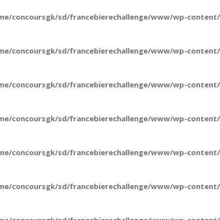
me/concoursgk/sd/francebierechallenge/www/wp-content/t
me/concoursgk/sd/francebierechallenge/www/wp-content/t
me/concoursgk/sd/francebierechallenge/www/wp-content/t
me/concoursgk/sd/francebierechallenge/www/wp-content/t
me/concoursgk/sd/francebierechallenge/www/wp-content/t
me/concoursgk/sd/francebierechallenge/www/wp-content/t