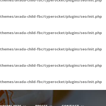
hemes/avada-child-fbc/typerocket/plugins/seo/init.php
hemes/avada-child-fbc/typerocket/plugins/seo/init.php
hemes/avada-child-fbc/typerocket/plugins/seo/init.php
hemes/avada-child-fbc/typerocket/plugins/seo/init.php
hemes/avada-child-fbc/typerocket/plugins/seo/init.php
hemes/avada-child-fbc/typerocket/plugins/seo/init.php
DITION 2026
PRESSE
CONTACT