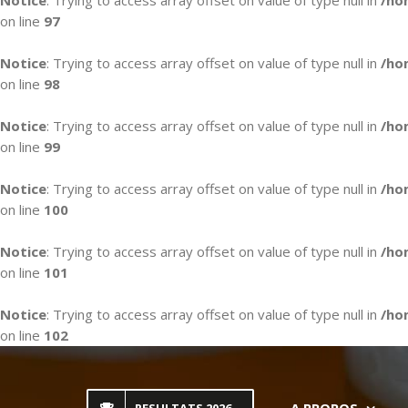
Notice
: Trying to access array offset on value of type null in
/ho
on line
97
Notice
: Trying to access array offset on value of type null in
/ho
on line
98
Notice
: Trying to access array offset on value of type null in
/ho
on line
99
Notice
: Trying to access array offset on value of type null in
/ho
on line
100
Notice
: Trying to access array offset on value of type null in
/ho
on line
101
Notice
: Trying to access array offset on value of type null in
/ho
on line
102
Skip
to
content
A PROPOS