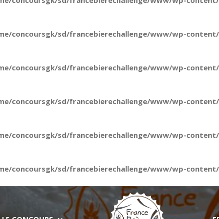
me/concoursgk/sd/francebierechallenge/www/wp-content/t
me/concoursgk/sd/francebierechallenge/www/wp-content/t
me/concoursgk/sd/francebierechallenge/www/wp-content/t
me/concoursgk/sd/francebierechallenge/www/wp-content/t
me/concoursgk/sd/francebierechallenge/www/wp-content/t
me/concoursgk/sd/francebierechallenge/www/wp-content/t
LE CONCOURS
E