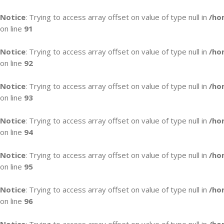
Notice
: Trying to access array offset on value of type null in
/ho
on line
91
Notice
: Trying to access array offset on value of type null in
/ho
on line
92
Notice
: Trying to access array offset on value of type null in
/ho
on line
93
Notice
: Trying to access array offset on value of type null in
/ho
on line
94
Notice
: Trying to access array offset on value of type null in
/ho
on line
95
Notice
: Trying to access array offset on value of type null in
/ho
on line
96