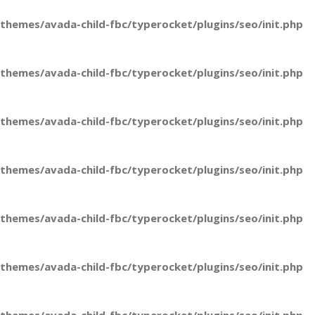
hemes/avada-child-fbc/typerocket/plugins/seo/init.php
hemes/avada-child-fbc/typerocket/plugins/seo/init.php
hemes/avada-child-fbc/typerocket/plugins/seo/init.php
hemes/avada-child-fbc/typerocket/plugins/seo/init.php
hemes/avada-child-fbc/typerocket/plugins/seo/init.php
hemes/avada-child-fbc/typerocket/plugins/seo/init.php