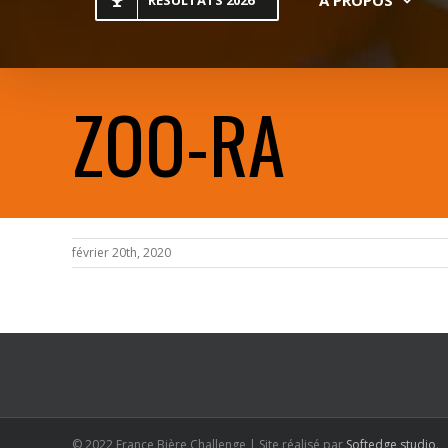
RESULTATS 2026
ZOO-RA
février 20th, 2020
© 2022 France Bière Challenge | Site réalisé par
Softedge studio
.