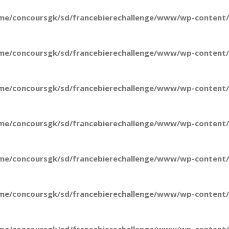
me/concoursgk/sd/francebierechallenge/www/wp-content/t
me/concoursgk/sd/francebierechallenge/www/wp-content/t
me/concoursgk/sd/francebierechallenge/www/wp-content/t
me/concoursgk/sd/francebierechallenge/www/wp-content/t
me/concoursgk/sd/francebierechallenge/www/wp-content/t
me/concoursgk/sd/francebierechallenge/www/wp-content/t