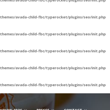
hemes/avada-child-fbc/typerocket/plugins/seo/init.php
hemes/avada-child-fbc/typerocket/plugins/seo/init.php
hemes/avada-child-fbc/typerocket/plugins/seo/init.php
hemes/avada-child-fbc/typerocket/plugins/seo/init.php
hemes/avada-child-fbc/typerocket/plugins/seo/init.php
hemes/avada-child-fbc/typerocket/plugins/seo/init.php
DITION 2026
PRESSE
CONTACT