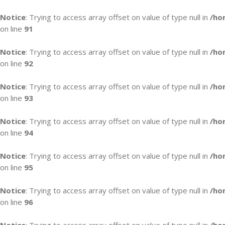
Notice
: Trying to access array offset on value of type null in
/ho
on line
91
Notice
: Trying to access array offset on value of type null in
/ho
on line
92
Notice
: Trying to access array offset on value of type null in
/ho
on line
93
Notice
: Trying to access array offset on value of type null in
/ho
on line
94
Notice
: Trying to access array offset on value of type null in
/ho
on line
95
Notice
: Trying to access array offset on value of type null in
/ho
on line
96