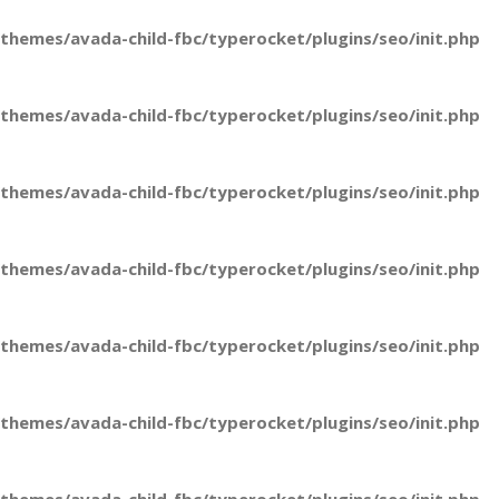
hemes/avada-child-fbc/typerocket/plugins/seo/init.php
hemes/avada-child-fbc/typerocket/plugins/seo/init.php
hemes/avada-child-fbc/typerocket/plugins/seo/init.php
hemes/avada-child-fbc/typerocket/plugins/seo/init.php
hemes/avada-child-fbc/typerocket/plugins/seo/init.php
hemes/avada-child-fbc/typerocket/plugins/seo/init.php