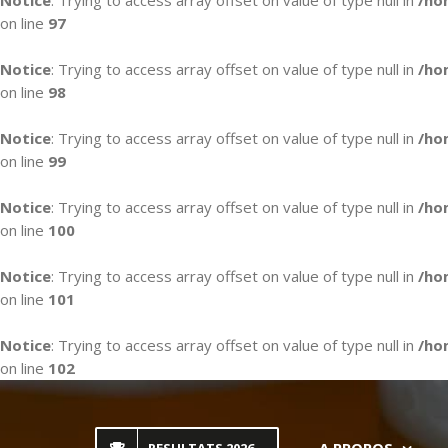
Notice
: Trying to access array offset on value of type null in
/ho
on line
97
Notice
: Trying to access array offset on value of type null in
/ho
on line
98
Notice
: Trying to access array offset on value of type null in
/ho
on line
99
Notice
: Trying to access array offset on value of type null in
/ho
on line
100
Notice
: Trying to access array offset on value of type null in
/ho
on line
101
Notice
: Trying to access array offset on value of type null in
/ho
on line
102
Skip
to
content
A PROPOS