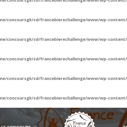
me/concoursgk/sd/francebierechallenge/www/wp-content/t
me/concoursgk/sd/francebierechallenge/www/wp-content/t
me/concoursgk/sd/francebierechallenge/www/wp-content/t
me/concoursgk/sd/francebierechallenge/www/wp-content/t
me/concoursgk/sd/francebierechallenge/www/wp-content/t
me/concoursgk/sd/francebierechallenge/www/wp-content/t
LE CONCOURS
E