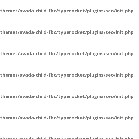
hemes/avada-child-fbc/typerocket/plugins/seo/init.php
hemes/avada-child-fbc/typerocket/plugins/seo/init.php
hemes/avada-child-fbc/typerocket/plugins/seo/init.php
hemes/avada-child-fbc/typerocket/plugins/seo/init.php
hemes/avada-child-fbc/typerocket/plugins/seo/init.php
hemes/avada-child-fbc/typerocket/plugins/seo/init.php