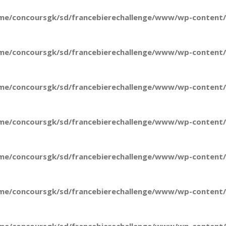
me/concoursgk/sd/francebierechallenge/www/wp-content/t
me/concoursgk/sd/francebierechallenge/www/wp-content/t
me/concoursgk/sd/francebierechallenge/www/wp-content/t
me/concoursgk/sd/francebierechallenge/www/wp-content/t
me/concoursgk/sd/francebierechallenge/www/wp-content/t
me/concoursgk/sd/francebierechallenge/www/wp-content/t