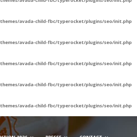
hemes/avada-child-fbc/typerocket/plugins/seo/init.php
hemes/avada-child-fbc/typerocket/plugins/seo/init.php
hemes/avada-child-fbc/typerocket/plugins/seo/init.php
hemes/avada-child-fbc/typerocket/plugins/seo/init.php
hemes/avada-child-fbc/typerocket/plugins/seo/init.php
hemes/avada-child-fbc/typerocket/plugins/seo/init.php
DITION 2026
PRESSE
CONTACT