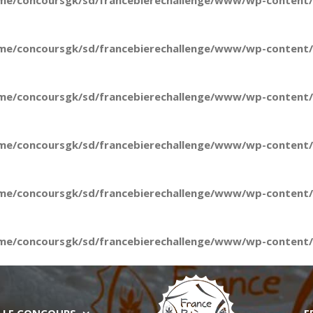
me/concoursgk/sd/francebierechallenge/www/wp-content/t
me/concoursgk/sd/francebierechallenge/www/wp-content/t
me/concoursgk/sd/francebierechallenge/www/wp-content/t
me/concoursgk/sd/francebierechallenge/www/wp-content/t
me/concoursgk/sd/francebierechallenge/www/wp-content/t
me/concoursgk/sd/francebierechallenge/www/wp-content/t
LE CONCOURS
E