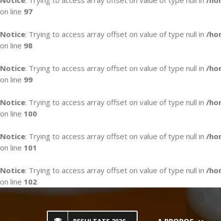
Notice
: Trying to access array offset on value of type null in
/ho
on line
97
Notice
: Trying to access array offset on value of type null in
/ho
on line
98
Notice
: Trying to access array offset on value of type null in
/ho
on line
99
Notice
: Trying to access array offset on value of type null in
/ho
on line
100
Notice
: Trying to access array offset on value of type null in
/ho
on line
101
Notice
: Trying to access array offset on value of type null in
/ho
on line
102
Skip
to
content
A PROPOS