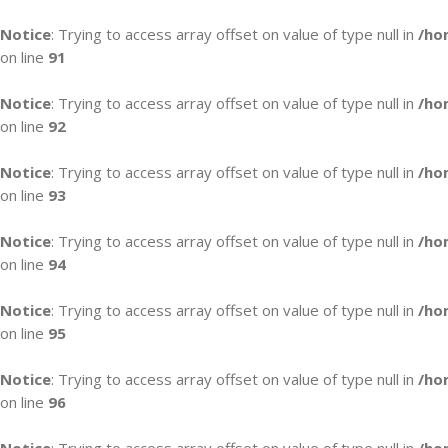
Notice
: Trying to access array offset on value of type null in
/ho
on line
91
Notice
: Trying to access array offset on value of type null in
/ho
on line
92
Notice
: Trying to access array offset on value of type null in
/ho
on line
93
Notice
: Trying to access array offset on value of type null in
/ho
on line
94
Notice
: Trying to access array offset on value of type null in
/ho
on line
95
Notice
: Trying to access array offset on value of type null in
/ho
on line
96