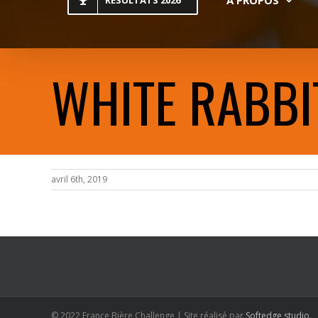
RESULTATS 2026
WHITE RABBI
avril 6th, 2019
© 2022 France Bière Challenge | Site réalisé par
Softedge studio
.