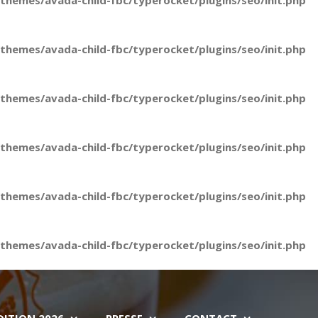
hemes/avada-child-fbc/typerocket/plugins/seo/init.php
hemes/avada-child-fbc/typerocket/plugins/seo/init.php
hemes/avada-child-fbc/typerocket/plugins/seo/init.php
hemes/avada-child-fbc/typerocket/plugins/seo/init.php
hemes/avada-child-fbc/typerocket/plugins/seo/init.php
hemes/avada-child-fbc/typerocket/plugins/seo/init.php
DITION 2026
PRESSE
CONTACT