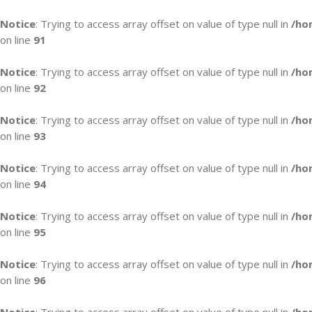
Notice
: Trying to access array offset on value of type null in
/ho
on line
91
Notice
: Trying to access array offset on value of type null in
/ho
on line
92
Notice
: Trying to access array offset on value of type null in
/ho
on line
93
Notice
: Trying to access array offset on value of type null in
/ho
on line
94
Notice
: Trying to access array offset on value of type null in
/ho
on line
95
Notice
: Trying to access array offset on value of type null in
/ho
on line
96