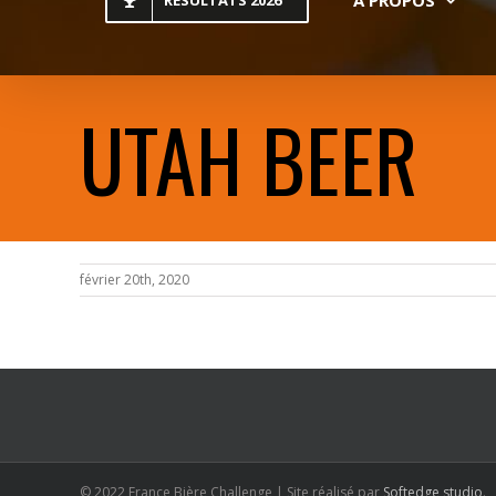
RESULTATS 2026
UTAH BEER
février 20th, 2020
© 2022 France Bière Challenge | Site réalisé par
Softedge studio
.