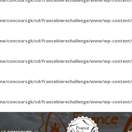
me/concoursgk/sd/francebierechallenge/www/wp-content/t
me/concoursgk/sd/francebierechallenge/www/wp-content/t
me/concoursgk/sd/francebierechallenge/www/wp-content/t
me/concoursgk/sd/francebierechallenge/www/wp-content/t
me/concoursgk/sd/francebierechallenge/www/wp-content/t
me/concoursgk/sd/francebierechallenge/www/wp-content/t
LE CONCOURS
E