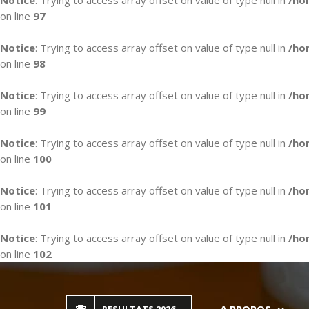
Notice
: Trying to access array offset on value of type null in
/ho
on line
97
Notice
: Trying to access array offset on value of type null in
/ho
on line
98
Notice
: Trying to access array offset on value of type null in
/ho
on line
99
Notice
: Trying to access array offset on value of type null in
/ho
on line
100
Notice
: Trying to access array offset on value of type null in
/ho
on line
101
Notice
: Trying to access array offset on value of type null in
/ho
on line
102
Skip
to
content
A PROPOS