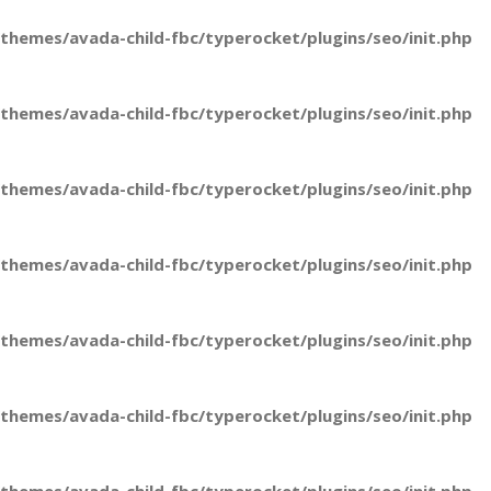
hemes/avada-child-fbc/typerocket/plugins/seo/init.php
hemes/avada-child-fbc/typerocket/plugins/seo/init.php
hemes/avada-child-fbc/typerocket/plugins/seo/init.php
hemes/avada-child-fbc/typerocket/plugins/seo/init.php
hemes/avada-child-fbc/typerocket/plugins/seo/init.php
hemes/avada-child-fbc/typerocket/plugins/seo/init.php