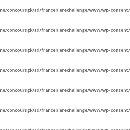
me/concoursgk/sd/francebierechallenge/www/wp-content/t
me/concoursgk/sd/francebierechallenge/www/wp-content/t
me/concoursgk/sd/francebierechallenge/www/wp-content/t
me/concoursgk/sd/francebierechallenge/www/wp-content/t
me/concoursgk/sd/francebierechallenge/www/wp-content/t
me/concoursgk/sd/francebierechallenge/www/wp-content/t