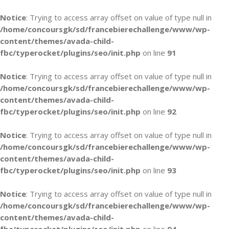
Notice
: Trying to access array offset on value of type null in
/home/concoursgk/sd/francebierechallenge/www/wp-
content/themes/avada-child-
fbc/typerocket/plugins/seo/init.php
on line
91
Notice
: Trying to access array offset on value of type null in
/home/concoursgk/sd/francebierechallenge/www/wp-
content/themes/avada-child-
fbc/typerocket/plugins/seo/init.php
on line
92
Notice
: Trying to access array offset on value of type null in
/home/concoursgk/sd/francebierechallenge/www/wp-
content/themes/avada-child-
fbc/typerocket/plugins/seo/init.php
on line
93
Notice
: Trying to access array offset on value of type null in
/home/concoursgk/sd/francebierechallenge/www/wp-
content/themes/avada-child-