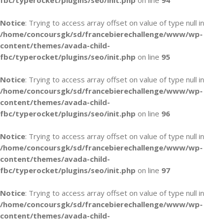
fbc/typerocket/plugins/seo/init.php
on line
94
Notice
: Trying to access array offset on value of type null in
/home/concoursgk/sd/francebierechallenge/www/wp-
content/themes/avada-child-
fbc/typerocket/plugins/seo/init.php
on line
95
Notice
: Trying to access array offset on value of type null in
/home/concoursgk/sd/francebierechallenge/www/wp-
content/themes/avada-child-
fbc/typerocket/plugins/seo/init.php
on line
96
Notice
: Trying to access array offset on value of type null in
/home/concoursgk/sd/francebierechallenge/www/wp-
content/themes/avada-child-
fbc/typerocket/plugins/seo/init.php
on line
97
Notice
: Trying to access array offset on value of type null in
/home/concoursgk/sd/francebierechallenge/www/wp-
content/themes/avada-child-