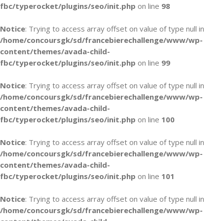
fbc/typerocket/plugins/seo/init.php
on line
98
Notice
: Trying to access array offset on value of type null in
/home/concoursgk/sd/francebierechallenge/www/wp-
content/themes/avada-child-
fbc/typerocket/plugins/seo/init.php
on line
99
Notice
: Trying to access array offset on value of type null in
/home/concoursgk/sd/francebierechallenge/www/wp-
content/themes/avada-child-
fbc/typerocket/plugins/seo/init.php
on line
100
Notice
: Trying to access array offset on value of type null in
/home/concoursgk/sd/francebierechallenge/www/wp-
content/themes/avada-child-
fbc/typerocket/plugins/seo/init.php
on line
101
Notice
: Trying to access array offset on value of type null in
/home/concoursgk/sd/francebierechallenge/www/wp-