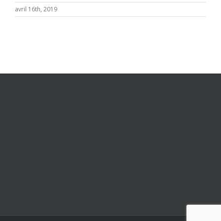
avril 16th, 2019