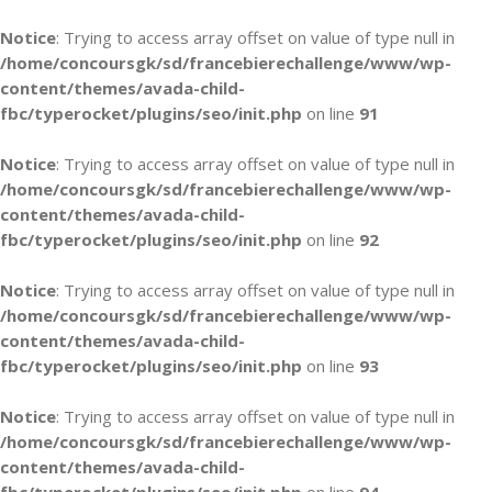
Notice
: Trying to access array offset on value of type null in
/home/concoursgk/sd/francebierechallenge/www/wp-
content/themes/avada-child-
fbc/typerocket/plugins/seo/init.php
on line
91
Notice
: Trying to access array offset on value of type null in
/home/concoursgk/sd/francebierechallenge/www/wp-
content/themes/avada-child-
fbc/typerocket/plugins/seo/init.php
on line
92
Notice
: Trying to access array offset on value of type null in
/home/concoursgk/sd/francebierechallenge/www/wp-
content/themes/avada-child-
fbc/typerocket/plugins/seo/init.php
on line
93
Notice
: Trying to access array offset on value of type null in
/home/concoursgk/sd/francebierechallenge/www/wp-
content/themes/avada-child-