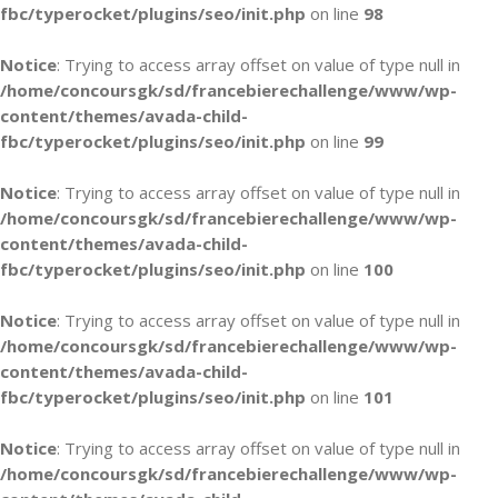
fbc/typerocket/plugins/seo/init.php
on line
98
Notice
: Trying to access array offset on value of type null in
/home/concoursgk/sd/francebierechallenge/www/wp-
content/themes/avada-child-
fbc/typerocket/plugins/seo/init.php
on line
99
Notice
: Trying to access array offset on value of type null in
/home/concoursgk/sd/francebierechallenge/www/wp-
content/themes/avada-child-
fbc/typerocket/plugins/seo/init.php
on line
100
Notice
: Trying to access array offset on value of type null in
/home/concoursgk/sd/francebierechallenge/www/wp-
content/themes/avada-child-
fbc/typerocket/plugins/seo/init.php
on line
101
Notice
: Trying to access array offset on value of type null in
/home/concoursgk/sd/francebierechallenge/www/wp-