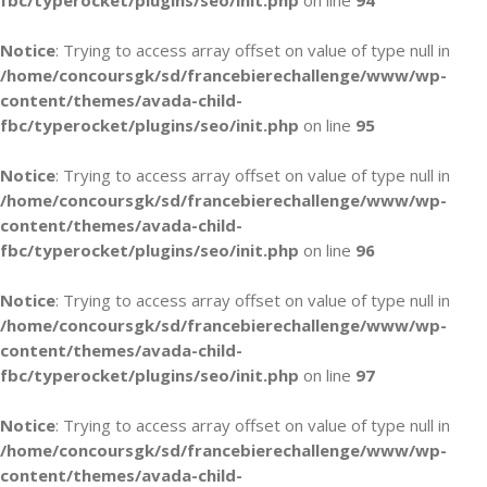
fbc/typerocket/plugins/seo/init.php
on line
94
Notice
: Trying to access array offset on value of type null in
/home/concoursgk/sd/francebierechallenge/www/wp-
content/themes/avada-child-
fbc/typerocket/plugins/seo/init.php
on line
95
Notice
: Trying to access array offset on value of type null in
/home/concoursgk/sd/francebierechallenge/www/wp-
content/themes/avada-child-
fbc/typerocket/plugins/seo/init.php
on line
96
Notice
: Trying to access array offset on value of type null in
/home/concoursgk/sd/francebierechallenge/www/wp-
content/themes/avada-child-
fbc/typerocket/plugins/seo/init.php
on line
97
Notice
: Trying to access array offset on value of type null in
/home/concoursgk/sd/francebierechallenge/www/wp-
content/themes/avada-child-