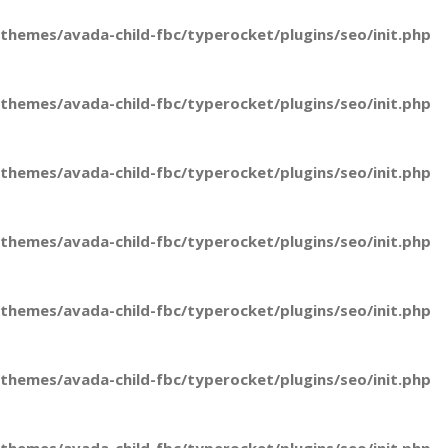
hemes/avada-child-fbc/typerocket/plugins/seo/init.php
hemes/avada-child-fbc/typerocket/plugins/seo/init.php
hemes/avada-child-fbc/typerocket/plugins/seo/init.php
hemes/avada-child-fbc/typerocket/plugins/seo/init.php
hemes/avada-child-fbc/typerocket/plugins/seo/init.php
hemes/avada-child-fbc/typerocket/plugins/seo/init.php