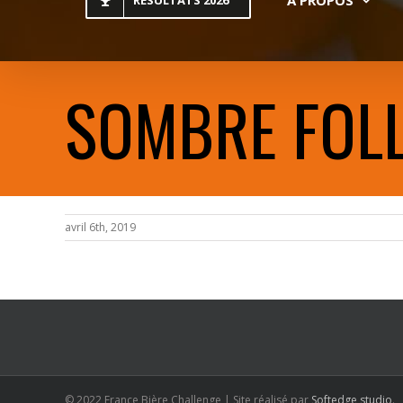
RESULTATS 2026
SOMBRE FOL
avril 6th, 2019
© 2022 France Bière Challenge | Site réalisé par
Softedge studio
.