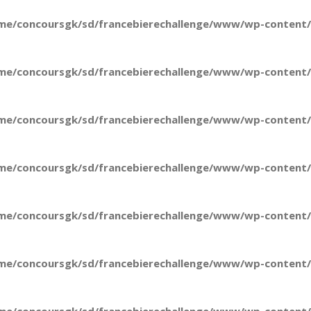
me/concoursgk/sd/francebierechallenge/www/wp-content/t
me/concoursgk/sd/francebierechallenge/www/wp-content/t
me/concoursgk/sd/francebierechallenge/www/wp-content/t
me/concoursgk/sd/francebierechallenge/www/wp-content/t
me/concoursgk/sd/francebierechallenge/www/wp-content/t
me/concoursgk/sd/francebierechallenge/www/wp-content/t