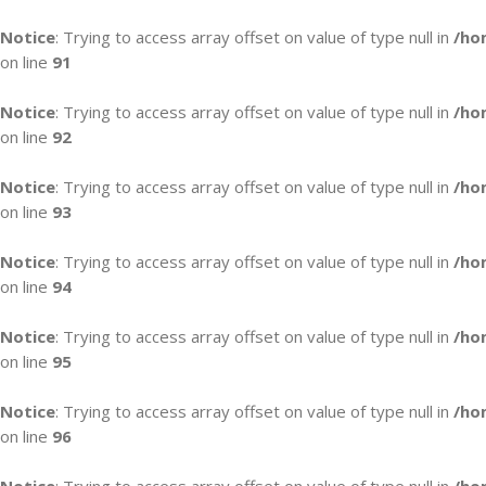
Notice
: Trying to access array offset on value of type null in
/ho
on line
91
Notice
: Trying to access array offset on value of type null in
/ho
on line
92
Notice
: Trying to access array offset on value of type null in
/ho
on line
93
Notice
: Trying to access array offset on value of type null in
/ho
on line
94
Notice
: Trying to access array offset on value of type null in
/ho
on line
95
Notice
: Trying to access array offset on value of type null in
/ho
on line
96