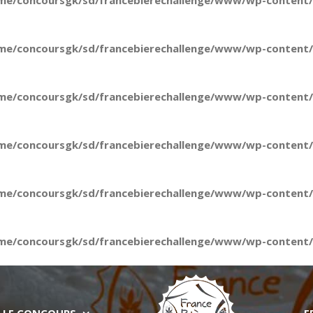
me/concoursgk/sd/francebierechallenge/www/wp-content/t
me/concoursgk/sd/francebierechallenge/www/wp-content/t
me/concoursgk/sd/francebierechallenge/www/wp-content/t
me/concoursgk/sd/francebierechallenge/www/wp-content/t
me/concoursgk/sd/francebierechallenge/www/wp-content/t
me/concoursgk/sd/francebierechallenge/www/wp-content/t
LE CONCOURS
E