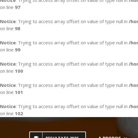
Notice
: Trying to access array offset on value of type null in
/ho
on line
97
Notice
: Trying to access array offset on value of type null in
/ho
on line
98
Notice
: Trying to access array offset on value of type null in
/ho
on line
99
Notice
: Trying to access array offset on value of type null in
/ho
on line
100
Notice
: Trying to access array offset on value of type null in
/ho
on line
101
Notice
: Trying to access array offset on value of type null in
/ho
on line
102
Skip
to
content
A PROPOS