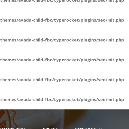
hemes/avada-child-fbc/typerocket/plugins/seo/init.php
hemes/avada-child-fbc/typerocket/plugins/seo/init.php
hemes/avada-child-fbc/typerocket/plugins/seo/init.php
hemes/avada-child-fbc/typerocket/plugins/seo/init.php
hemes/avada-child-fbc/typerocket/plugins/seo/init.php
hemes/avada-child-fbc/typerocket/plugins/seo/init.php
DITION 2026
PRESSE
CONTACT