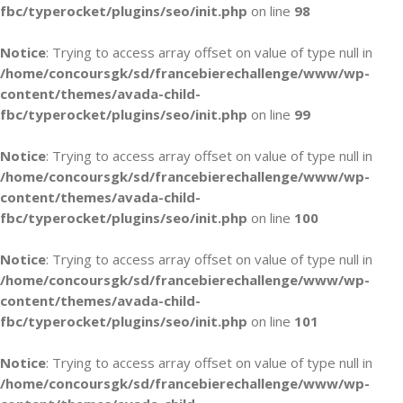
fbc/typerocket/plugins/seo/init.php
on line
98
Notice
: Trying to access array offset on value of type null in
/home/concoursgk/sd/francebierechallenge/www/wp-
content/themes/avada-child-
fbc/typerocket/plugins/seo/init.php
on line
99
Notice
: Trying to access array offset on value of type null in
/home/concoursgk/sd/francebierechallenge/www/wp-
content/themes/avada-child-
fbc/typerocket/plugins/seo/init.php
on line
100
Notice
: Trying to access array offset on value of type null in
/home/concoursgk/sd/francebierechallenge/www/wp-
content/themes/avada-child-
fbc/typerocket/plugins/seo/init.php
on line
101
Notice
: Trying to access array offset on value of type null in
/home/concoursgk/sd/francebierechallenge/www/wp-