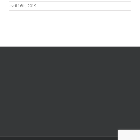
avril 16th, 2019