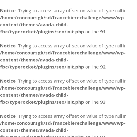
Notice
: Trying to access array offset on value of type null in
/home/concoursgk/sd/francebierechallenge/www/wp-
content/themes/avada-child-
fbc/typerocket/plugins/seo/init.php
on line
91
Notice
: Trying to access array offset on value of type null in
/home/concoursgk/sd/francebierechallenge/www/wp-
content/themes/avada-child-
fbc/typerocket/plugins/seo/init.php
on line
92
Notice
: Trying to access array offset on value of type null in
/home/concoursgk/sd/francebierechallenge/www/wp-
content/themes/avada-child-
fbc/typerocket/plugins/seo/init.php
on line
93
Notice
: Trying to access array offset on value of type null in
/home/concoursgk/sd/francebierechallenge/www/wp-
content/themes/avada-child-