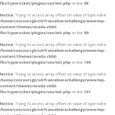
fbc/typerocket/plugins/seo/init.php
on line
98
Notice
: Trying to access array offset on value of type null in
/home/concoursgk/sd/francebierechallenge/www/wp-
content/themes/avada-child-
fbc/typerocket/plugins/seo/init.php
on line
99
Notice
: Trying to access array offset on value of type null in
/home/concoursgk/sd/francebierechallenge/www/wp-
content/themes/avada-child-
fbc/typerocket/plugins/seo/init.php
on line
100
Notice
: Trying to access array offset on value of type null in
/home/concoursgk/sd/francebierechallenge/www/wp-
content/themes/avada-child-
fbc/typerocket/plugins/seo/init.php
on line
101
Notice
: Trying to access array offset on value of type null in
/home/concoursgk/sd/francebierechallenge/www/wp-