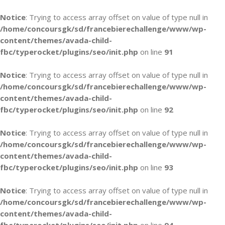
Notice
: Trying to access array offset on value of type null in
/home/concoursgk/sd/francebierechallenge/www/wp-
content/themes/avada-child-
fbc/typerocket/plugins/seo/init.php
on line
91
Notice
: Trying to access array offset on value of type null in
/home/concoursgk/sd/francebierechallenge/www/wp-
content/themes/avada-child-
fbc/typerocket/plugins/seo/init.php
on line
92
Notice
: Trying to access array offset on value of type null in
/home/concoursgk/sd/francebierechallenge/www/wp-
content/themes/avada-child-
fbc/typerocket/plugins/seo/init.php
on line
93
Notice
: Trying to access array offset on value of type null in
/home/concoursgk/sd/francebierechallenge/www/wp-
content/themes/avada-child-