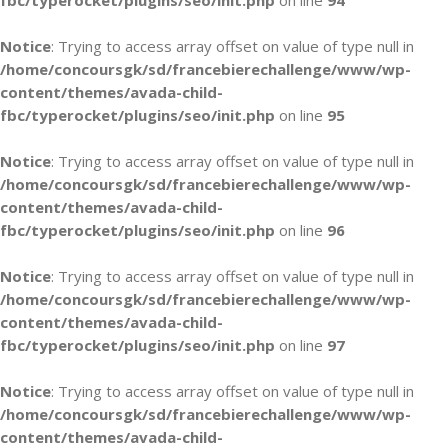
fbc/typerocket/plugins/seo/init.php
on line
94
Notice
: Trying to access array offset on value of type null in
/home/concoursgk/sd/francebierechallenge/www/wp-
content/themes/avada-child-
fbc/typerocket/plugins/seo/init.php
on line
95
Notice
: Trying to access array offset on value of type null in
/home/concoursgk/sd/francebierechallenge/www/wp-
content/themes/avada-child-
fbc/typerocket/plugins/seo/init.php
on line
96
Notice
: Trying to access array offset on value of type null in
/home/concoursgk/sd/francebierechallenge/www/wp-
content/themes/avada-child-
fbc/typerocket/plugins/seo/init.php
on line
97
Notice
: Trying to access array offset on value of type null in
/home/concoursgk/sd/francebierechallenge/www/wp-
content/themes/avada-child-