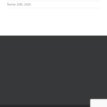
février 20th, 2020