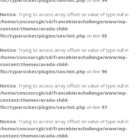
fbc/typerocket/plugins/seo/init.php
on line
94
Notice
: Trying to access array offset on value of type null in
/home/concoursgk/sd/francebierechallenge/www/wp-
content/themes/avada-child-
fbc/typerocket/plugins/seo/init.php
on line
95
Notice
: Trying to access array offset on value of type null in
/home/concoursgk/sd/francebierechallenge/www/wp-
content/themes/avada-child-
fbc/typerocket/plugins/seo/init.php
on line
96
Notice
: Trying to access array offset on value of type null in
/home/concoursgk/sd/francebierechallenge/www/wp-
content/themes/avada-child-
fbc/typerocket/plugins/seo/init.php
on line
97
Notice
: Trying to access array offset on value of type null in
/home/concoursgk/sd/francebierechallenge/www/wp-
content/themes/avada-child-