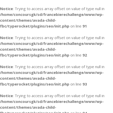
Notice
: Trying to access array offset on value of type null in
/home/concoursgk/sd/francebierechallenge/www/wp-
content/themes/avada-child-
fbc/typerocket/plugins/seo/init.php
on line
91
Notice
: Trying to access array offset on value of type null in
/home/concoursgk/sd/francebierechallenge/www/wp-
content/themes/avada-child-
fbc/typerocket/plugins/seo/init.php
on line
92
Notice
: Trying to access array offset on value of type null in
/home/concoursgk/sd/francebierechallenge/www/wp-
content/themes/avada-child-
fbc/typerocket/plugins/seo/init.php
on line
93
Notice
: Trying to access array offset on value of type null in
/home/concoursgk/sd/francebierechallenge/www/wp-
content/themes/avada-child-