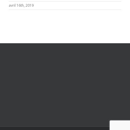
avril 16th, 2019