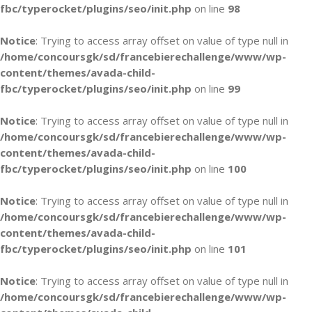
fbc/typerocket/plugins/seo/init.php
on line
98
Notice
: Trying to access array offset on value of type null in
/home/concoursgk/sd/francebierechallenge/www/wp-
content/themes/avada-child-
fbc/typerocket/plugins/seo/init.php
on line
99
Notice
: Trying to access array offset on value of type null in
/home/concoursgk/sd/francebierechallenge/www/wp-
content/themes/avada-child-
fbc/typerocket/plugins/seo/init.php
on line
100
Notice
: Trying to access array offset on value of type null in
/home/concoursgk/sd/francebierechallenge/www/wp-
content/themes/avada-child-
fbc/typerocket/plugins/seo/init.php
on line
101
Notice
: Trying to access array offset on value of type null in
/home/concoursgk/sd/francebierechallenge/www/wp-