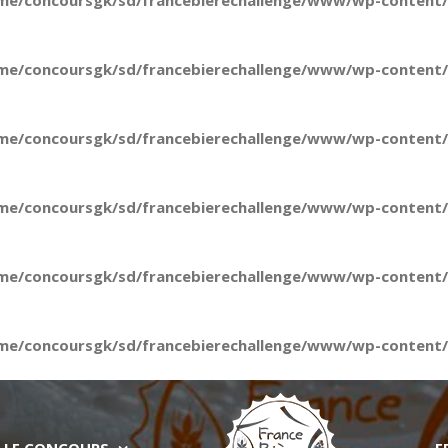
me/concoursgk/sd/francebierechallenge/www/wp-content/t
me/concoursgk/sd/francebierechallenge/www/wp-content/t
me/concoursgk/sd/francebierechallenge/www/wp-content/t
me/concoursgk/sd/francebierechallenge/www/wp-content/t
me/concoursgk/sd/francebierechallenge/www/wp-content/t
me/concoursgk/sd/francebierechallenge/www/wp-content/t
LE CONCOURS
E