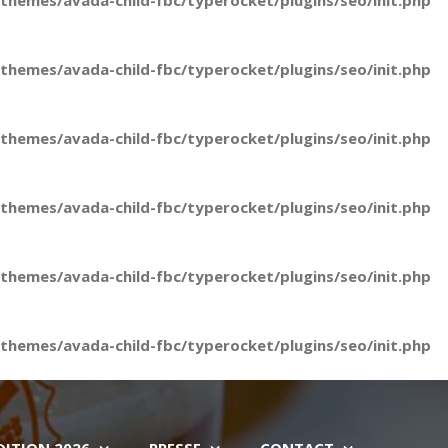
hemes/avada-child-fbc/typerocket/plugins/seo/init.php
hemes/avada-child-fbc/typerocket/plugins/seo/init.php
hemes/avada-child-fbc/typerocket/plugins/seo/init.php
hemes/avada-child-fbc/typerocket/plugins/seo/init.php
hemes/avada-child-fbc/typerocket/plugins/seo/init.php
hemes/avada-child-fbc/typerocket/plugins/seo/init.php
DITION 2026
PRESSE
CONTACT