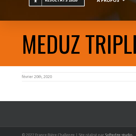
RESULTATS 2026
MEDUZ TRIPL
février 20th, 2020
© 2022 France Bière Challenge | Site réalisé par
Softedge studio
.