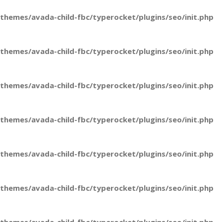
hemes/avada-child-fbc/typerocket/plugins/seo/init.php
hemes/avada-child-fbc/typerocket/plugins/seo/init.php
hemes/avada-child-fbc/typerocket/plugins/seo/init.php
hemes/avada-child-fbc/typerocket/plugins/seo/init.php
hemes/avada-child-fbc/typerocket/plugins/seo/init.php
hemes/avada-child-fbc/typerocket/plugins/seo/init.php