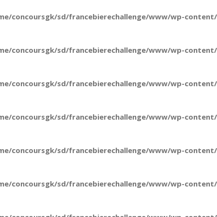
me/concoursgk/sd/francebierechallenge/www/wp-content/t
me/concoursgk/sd/francebierechallenge/www/wp-content/t
me/concoursgk/sd/francebierechallenge/www/wp-content/t
me/concoursgk/sd/francebierechallenge/www/wp-content/t
me/concoursgk/sd/francebierechallenge/www/wp-content/t
me/concoursgk/sd/francebierechallenge/www/wp-content/t