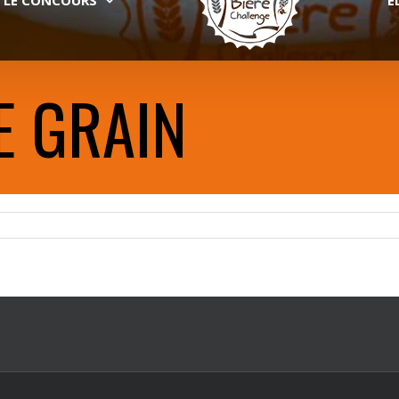
E GRAIN