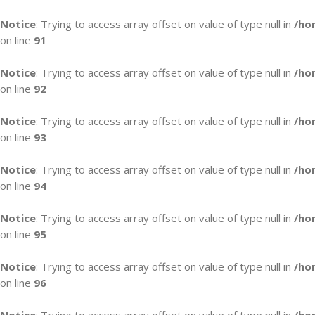
Notice
: Trying to access array offset on value of type null in
/ho
on line
91
Notice
: Trying to access array offset on value of type null in
/ho
on line
92
Notice
: Trying to access array offset on value of type null in
/ho
on line
93
Notice
: Trying to access array offset on value of type null in
/ho
on line
94
Notice
: Trying to access array offset on value of type null in
/ho
on line
95
Notice
: Trying to access array offset on value of type null in
/ho
on line
96