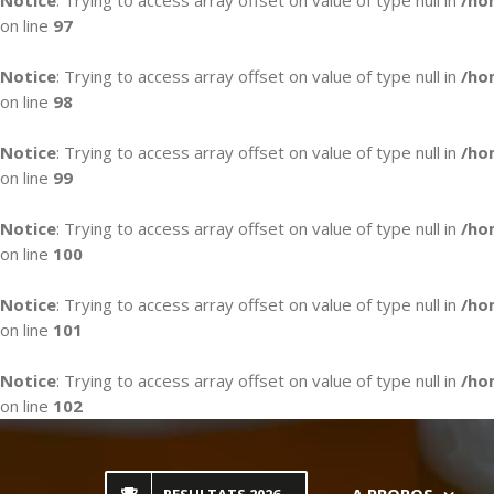
Notice
: Trying to access array offset on value of type null in
/ho
on line
97
Notice
: Trying to access array offset on value of type null in
/ho
on line
98
Notice
: Trying to access array offset on value of type null in
/ho
on line
99
Notice
: Trying to access array offset on value of type null in
/ho
on line
100
Notice
: Trying to access array offset on value of type null in
/ho
on line
101
Notice
: Trying to access array offset on value of type null in
/ho
on line
102
Skip
to
content
A PROPOS