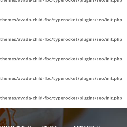
hemes/avada-child-fbc/typerocket/plugins/seo/init.php
hemes/avada-child-fbc/typerocket/plugins/seo/init.php
hemes/avada-child-fbc/typerocket/plugins/seo/init.php
hemes/avada-child-fbc/typerocket/plugins/seo/init.php
hemes/avada-child-fbc/typerocket/plugins/seo/init.php
hemes/avada-child-fbc/typerocket/plugins/seo/init.php
DITION 2026
PRESSE
CONTACT