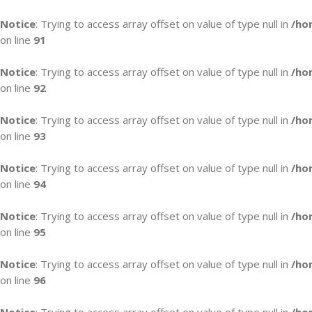
Notice
: Trying to access array offset on value of type null in
/ho
on line
91
Notice
: Trying to access array offset on value of type null in
/ho
on line
92
Notice
: Trying to access array offset on value of type null in
/ho
on line
93
Notice
: Trying to access array offset on value of type null in
/ho
on line
94
Notice
: Trying to access array offset on value of type null in
/ho
on line
95
Notice
: Trying to access array offset on value of type null in
/ho
on line
96