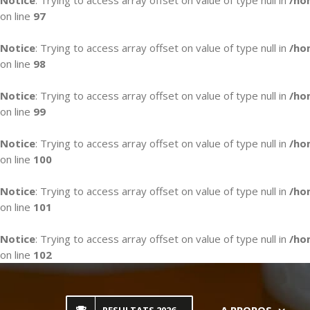
Notice
: Trying to access array offset on value of type null in
/ho
on line
97
Notice
: Trying to access array offset on value of type null in
/ho
on line
98
Notice
: Trying to access array offset on value of type null in
/ho
on line
99
Notice
: Trying to access array offset on value of type null in
/ho
on line
100
Notice
: Trying to access array offset on value of type null in
/ho
on line
101
Notice
: Trying to access array offset on value of type null in
/ho
on line
102
Skip
to
content
A PROPOS