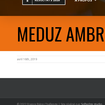
RESULTATS 2026
MEDUZ AMBR
avril 16th, 2019
© 2022 France Bière Challenge | Site réalisé par
Softedge studio
.