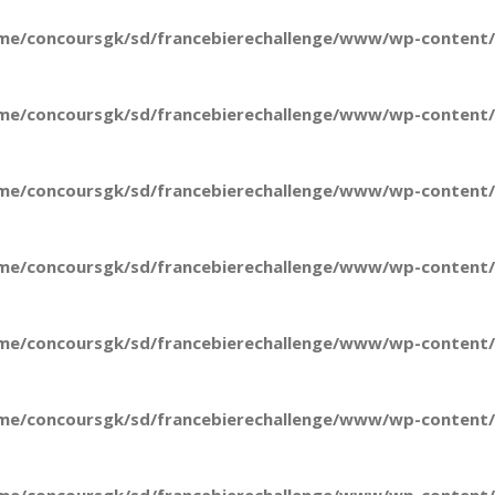
me/concoursgk/sd/francebierechallenge/www/wp-content/t
me/concoursgk/sd/francebierechallenge/www/wp-content/t
me/concoursgk/sd/francebierechallenge/www/wp-content/t
me/concoursgk/sd/francebierechallenge/www/wp-content/t
me/concoursgk/sd/francebierechallenge/www/wp-content/t
me/concoursgk/sd/francebierechallenge/www/wp-content/t