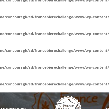
me/concoursgk/sd/francebierechallenge/www/wp-content/t
me/concoursgk/sd/francebierechallenge/www/wp-content/t
me/concoursgk/sd/francebierechallenge/www/wp-content/t
me/concoursgk/sd/francebierechallenge/www/wp-content/t
me/concoursgk/sd/francebierechallenge/www/wp-content/t
me/concoursgk/sd/francebierechallenge/www/wp-content/t
LE CONCOURS
E