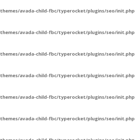
hemes/avada-child-fbc/typerocket/plugins/seo/init.php
hemes/avada-child-fbc/typerocket/plugins/seo/init.php
hemes/avada-child-fbc/typerocket/plugins/seo/init.php
hemes/avada-child-fbc/typerocket/plugins/seo/init.php
hemes/avada-child-fbc/typerocket/plugins/seo/init.php
hemes/avada-child-fbc/typerocket/plugins/seo/init.php