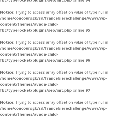
fbc/typerocket/plugins/seo/init.php
on line
94
Notice
: Trying to access array offset on value of type null in
/home/concoursgk/sd/francebierechallenge/www/wp-
content/themes/avada-child-
fbc/typerocket/plugins/seo/init.php
on line
95
Notice
: Trying to access array offset on value of type null in
/home/concoursgk/sd/francebierechallenge/www/wp-
content/themes/avada-child-
fbc/typerocket/plugins/seo/init.php
on line
96
Notice
: Trying to access array offset on value of type null in
/home/concoursgk/sd/francebierechallenge/www/wp-
content/themes/avada-child-
fbc/typerocket/plugins/seo/init.php
on line
97
Notice
: Trying to access array offset on value of type null in
/home/concoursgk/sd/francebierechallenge/www/wp-
content/themes/avada-child-