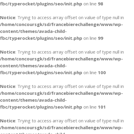
fbc/typerocket/plugins/seo/init.php
on line
98
Notice
: Trying to access array offset on value of type null in
/home/concoursgk/sd/francebierechallenge/www/wp-
content/themes/avada-child-
fbc/typerocket/plugins/seo/init.php
on line
99
Notice
: Trying to access array offset on value of type null in
/home/concoursgk/sd/francebierechallenge/www/wp-
content/themes/avada-child-
fbc/typerocket/plugins/seo/init.php
on line
100
Notice
: Trying to access array offset on value of type null in
/home/concoursgk/sd/francebierechallenge/www/wp-
content/themes/avada-child-
fbc/typerocket/plugins/seo/init.php
on line
101
Notice
: Trying to access array offset on value of type null in
/home/concoursgk/sd/francebierechallenge/www/wp-