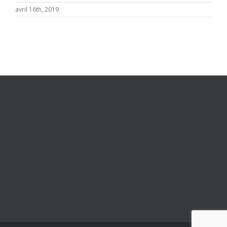
avril 16th, 2019