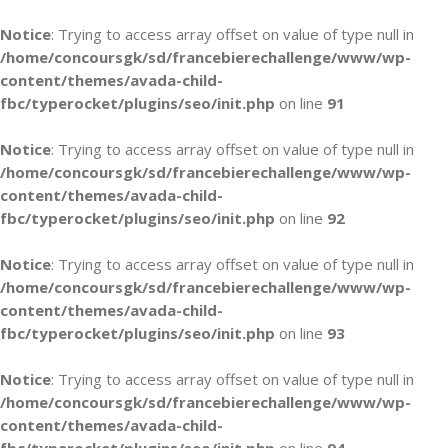
Notice
: Trying to access array offset on value of type null in
/home/concoursgk/sd/francebierechallenge/www/wp-
content/themes/avada-child-
fbc/typerocket/plugins/seo/init.php
on line
91
Notice
: Trying to access array offset on value of type null in
/home/concoursgk/sd/francebierechallenge/www/wp-
content/themes/avada-child-
fbc/typerocket/plugins/seo/init.php
on line
92
Notice
: Trying to access array offset on value of type null in
/home/concoursgk/sd/francebierechallenge/www/wp-
content/themes/avada-child-
fbc/typerocket/plugins/seo/init.php
on line
93
Notice
: Trying to access array offset on value of type null in
/home/concoursgk/sd/francebierechallenge/www/wp-
content/themes/avada-child-