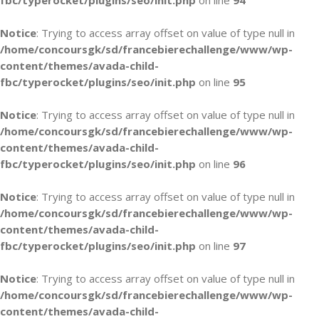
fbc/typerocket/plugins/seo/init.php
on line
94
Notice
: Trying to access array offset on value of type null in
/home/concoursgk/sd/francebierechallenge/www/wp-
content/themes/avada-child-
fbc/typerocket/plugins/seo/init.php
on line
95
Notice
: Trying to access array offset on value of type null in
/home/concoursgk/sd/francebierechallenge/www/wp-
content/themes/avada-child-
fbc/typerocket/plugins/seo/init.php
on line
96
Notice
: Trying to access array offset on value of type null in
/home/concoursgk/sd/francebierechallenge/www/wp-
content/themes/avada-child-
fbc/typerocket/plugins/seo/init.php
on line
97
Notice
: Trying to access array offset on value of type null in
/home/concoursgk/sd/francebierechallenge/www/wp-
content/themes/avada-child-