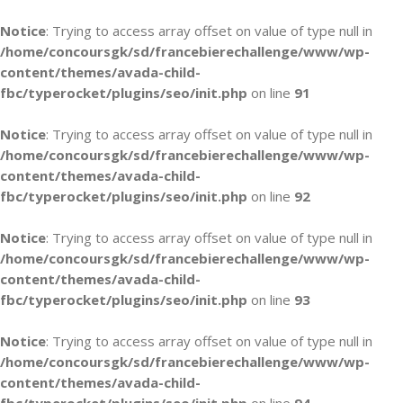
Notice
: Trying to access array offset on value of type null in
/home/concoursgk/sd/francebierechallenge/www/wp-
content/themes/avada-child-
fbc/typerocket/plugins/seo/init.php
on line
91
Notice
: Trying to access array offset on value of type null in
/home/concoursgk/sd/francebierechallenge/www/wp-
content/themes/avada-child-
fbc/typerocket/plugins/seo/init.php
on line
92
Notice
: Trying to access array offset on value of type null in
/home/concoursgk/sd/francebierechallenge/www/wp-
content/themes/avada-child-
fbc/typerocket/plugins/seo/init.php
on line
93
Notice
: Trying to access array offset on value of type null in
/home/concoursgk/sd/francebierechallenge/www/wp-
content/themes/avada-child-