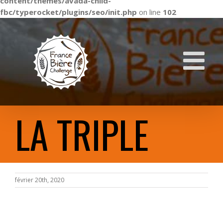
content/themes/avada-child-
fbc/typerocket/plugins/seo/init.php
on line
102
Skip
to
content
LA TRIPLE
février 20th, 2020