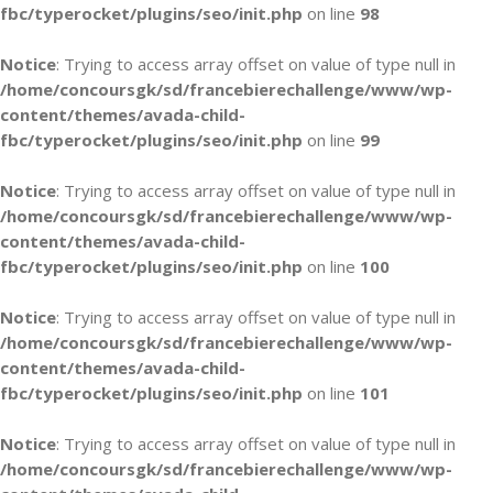
fbc/typerocket/plugins/seo/init.php
on line
98
Notice
: Trying to access array offset on value of type null in
/home/concoursgk/sd/francebierechallenge/www/wp-
content/themes/avada-child-
fbc/typerocket/plugins/seo/init.php
on line
99
Notice
: Trying to access array offset on value of type null in
/home/concoursgk/sd/francebierechallenge/www/wp-
content/themes/avada-child-
fbc/typerocket/plugins/seo/init.php
on line
100
Notice
: Trying to access array offset on value of type null in
/home/concoursgk/sd/francebierechallenge/www/wp-
content/themes/avada-child-
fbc/typerocket/plugins/seo/init.php
on line
101
Notice
: Trying to access array offset on value of type null in
/home/concoursgk/sd/francebierechallenge/www/wp-