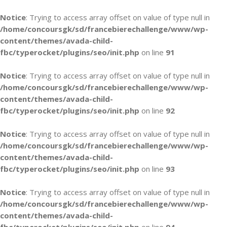
Notice
: Trying to access array offset on value of type null in
/home/concoursgk/sd/francebierechallenge/www/wp-
content/themes/avada-child-
fbc/typerocket/plugins/seo/init.php
on line
91
Notice
: Trying to access array offset on value of type null in
/home/concoursgk/sd/francebierechallenge/www/wp-
content/themes/avada-child-
fbc/typerocket/plugins/seo/init.php
on line
92
Notice
: Trying to access array offset on value of type null in
/home/concoursgk/sd/francebierechallenge/www/wp-
content/themes/avada-child-
fbc/typerocket/plugins/seo/init.php
on line
93
Notice
: Trying to access array offset on value of type null in
/home/concoursgk/sd/francebierechallenge/www/wp-
content/themes/avada-child-