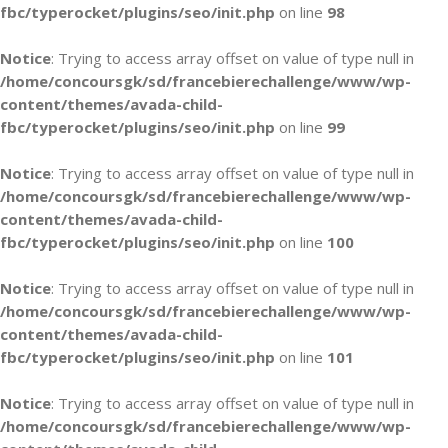
fbc/typerocket/plugins/seo/init.php
on line
98
Notice
: Trying to access array offset on value of type null in
/home/concoursgk/sd/francebierechallenge/www/wp-
content/themes/avada-child-
fbc/typerocket/plugins/seo/init.php
on line
99
Notice
: Trying to access array offset on value of type null in
/home/concoursgk/sd/francebierechallenge/www/wp-
content/themes/avada-child-
fbc/typerocket/plugins/seo/init.php
on line
100
Notice
: Trying to access array offset on value of type null in
/home/concoursgk/sd/francebierechallenge/www/wp-
content/themes/avada-child-
fbc/typerocket/plugins/seo/init.php
on line
101
Notice
: Trying to access array offset on value of type null in
/home/concoursgk/sd/francebierechallenge/www/wp-