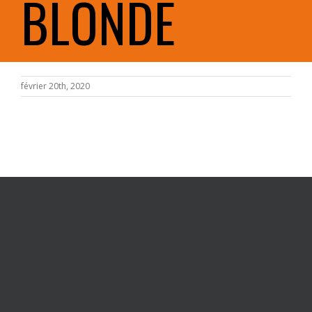
BLONDE
février 20th, 2020