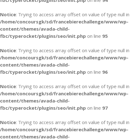
fbc/typerocket/plugins/seo/init.php
on line
94
Notice
: Trying to access array offset on value of type null in
/home/concoursgk/sd/francebierechallenge/www/wp-
content/themes/avada-child-
fbc/typerocket/plugins/seo/init.php
on line
95
Notice
: Trying to access array offset on value of type null in
/home/concoursgk/sd/francebierechallenge/www/wp-
content/themes/avada-child-
fbc/typerocket/plugins/seo/init.php
on line
96
Notice
: Trying to access array offset on value of type null in
/home/concoursgk/sd/francebierechallenge/www/wp-
content/themes/avada-child-
fbc/typerocket/plugins/seo/init.php
on line
97
Notice
: Trying to access array offset on value of type null in
/home/concoursgk/sd/francebierechallenge/www/wp-
content/themes/avada-child-