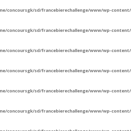
me/concoursgk/sd/francebierechallenge/www/wp-content/t
me/concoursgk/sd/francebierechallenge/www/wp-content/t
me/concoursgk/sd/francebierechallenge/www/wp-content/t
me/concoursgk/sd/francebierechallenge/www/wp-content/t
me/concoursgk/sd/francebierechallenge/www/wp-content/t
me/concoursgk/sd/francebierechallenge/www/wp-content/t