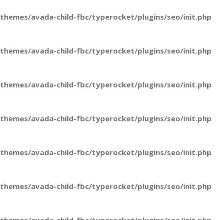
hemes/avada-child-fbc/typerocket/plugins/seo/init.php
hemes/avada-child-fbc/typerocket/plugins/seo/init.php
hemes/avada-child-fbc/typerocket/plugins/seo/init.php
hemes/avada-child-fbc/typerocket/plugins/seo/init.php
hemes/avada-child-fbc/typerocket/plugins/seo/init.php
hemes/avada-child-fbc/typerocket/plugins/seo/init.php