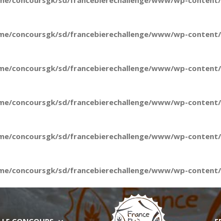
me/concoursgk/sd/francebierechallenge/www/wp-content/t
me/concoursgk/sd/francebierechallenge/www/wp-content/t
me/concoursgk/sd/francebierechallenge/www/wp-content/t
me/concoursgk/sd/francebierechallenge/www/wp-content/t
me/concoursgk/sd/francebierechallenge/www/wp-content/t
me/concoursgk/sd/francebierechallenge/www/wp-content/t
LE CONCOURS
E