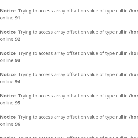
Notice
: Trying to access array offset on value of type null in
/ho
on line
91
Notice
: Trying to access array offset on value of type null in
/ho
on line
92
Notice
: Trying to access array offset on value of type null in
/ho
on line
93
Notice
: Trying to access array offset on value of type null in
/ho
on line
94
Notice
: Trying to access array offset on value of type null in
/ho
on line
95
Notice
: Trying to access array offset on value of type null in
/ho
on line
96