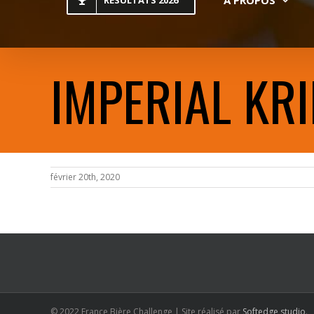
RESULTATS 2026
IMPERIAL KRI
février 20th, 2020
© 2022 France Bière Challenge | Site réalisé par
Softedge studio
.