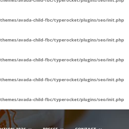
hemes/avada-child-fbc/typerocket/plugins/seo/init.php
hemes/avada-child-fbc/typerocket/plugins/seo/init.php
hemes/avada-child-fbc/typerocket/plugins/seo/init.php
hemes/avada-child-fbc/typerocket/plugins/seo/init.php
hemes/avada-child-fbc/typerocket/plugins/seo/init.php
hemes/avada-child-fbc/typerocket/plugins/seo/init.php
DITION 2026
PRESSE
CONTACT