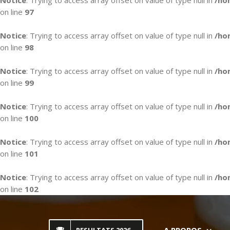
Notice
: Trying to access array offset on value of type null in
/ho
on line
97
Notice
: Trying to access array offset on value of type null in
/ho
on line
98
Notice
: Trying to access array offset on value of type null in
/ho
on line
99
Notice
: Trying to access array offset on value of type null in
/ho
on line
100
Notice
: Trying to access array offset on value of type null in
/ho
on line
101
Notice
: Trying to access array offset on value of type null in
/ho
on line
102
Skip
to
content
A PROPOS