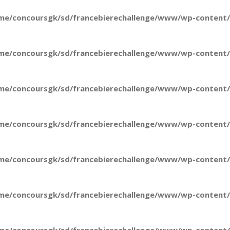
me/concoursgk/sd/francebierechallenge/www/wp-content/t
me/concoursgk/sd/francebierechallenge/www/wp-content/t
me/concoursgk/sd/francebierechallenge/www/wp-content/t
me/concoursgk/sd/francebierechallenge/www/wp-content/t
me/concoursgk/sd/francebierechallenge/www/wp-content/t
me/concoursgk/sd/francebierechallenge/www/wp-content/t