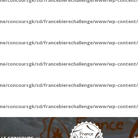
me/concoursgk/sd/francebierechallenge/www/wp-content/t
me/concoursgk/sd/francebierechallenge/www/wp-content/t
me/concoursgk/sd/francebierechallenge/www/wp-content/t
me/concoursgk/sd/francebierechallenge/www/wp-content/t
me/concoursgk/sd/francebierechallenge/www/wp-content/t
me/concoursgk/sd/francebierechallenge/www/wp-content/t
LE CONCOURS
E