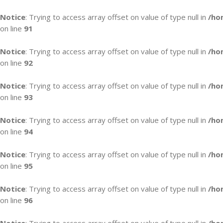
Notice
: Trying to access array offset on value of type null in
/ho
on line
91
Notice
: Trying to access array offset on value of type null in
/ho
on line
92
Notice
: Trying to access array offset on value of type null in
/ho
on line
93
Notice
: Trying to access array offset on value of type null in
/ho
on line
94
Notice
: Trying to access array offset on value of type null in
/ho
on line
95
Notice
: Trying to access array offset on value of type null in
/ho
on line
96