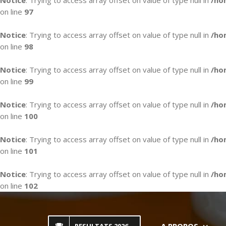
Notice
: Trying to access array offset on value of type null in
/ho
on line
97
Notice
: Trying to access array offset on value of type null in
/ho
on line
98
Notice
: Trying to access array offset on value of type null in
/ho
on line
99
Notice
: Trying to access array offset on value of type null in
/ho
on line
100
Notice
: Trying to access array offset on value of type null in
/ho
on line
101
Notice
: Trying to access array offset on value of type null in
/ho
on line
102
Skip
to
content
A PROPOS