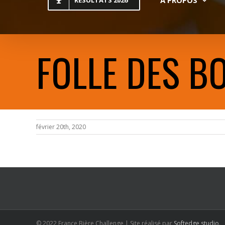
RESULTATS 2026
FOLLE DES BO
février 20th, 2020
© 2022 France Bière Challenge | Site réalisé par
Softedge studio
.