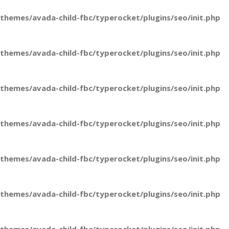
hemes/avada-child-fbc/typerocket/plugins/seo/init.php
hemes/avada-child-fbc/typerocket/plugins/seo/init.php
hemes/avada-child-fbc/typerocket/plugins/seo/init.php
hemes/avada-child-fbc/typerocket/plugins/seo/init.php
hemes/avada-child-fbc/typerocket/plugins/seo/init.php
hemes/avada-child-fbc/typerocket/plugins/seo/init.php