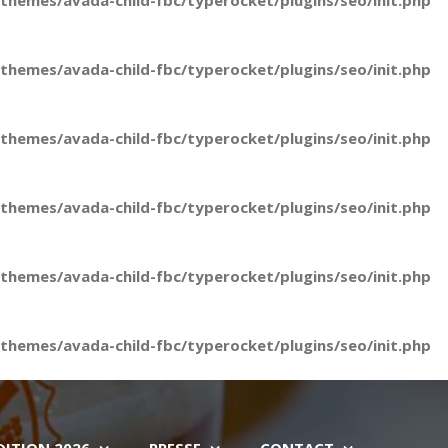
hemes/avada-child-fbc/typerocket/plugins/seo/init.php
hemes/avada-child-fbc/typerocket/plugins/seo/init.php
hemes/avada-child-fbc/typerocket/plugins/seo/init.php
hemes/avada-child-fbc/typerocket/plugins/seo/init.php
hemes/avada-child-fbc/typerocket/plugins/seo/init.php
hemes/avada-child-fbc/typerocket/plugins/seo/init.php
DITION 2026
PRESSE
CONTACT