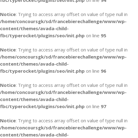
fbc/typerocket/plugins/seo/init.php
on line
94
Notice
: Trying to access array offset on value of type null in
/home/concoursgk/sd/francebierechallenge/www/wp-
content/themes/avada-child-
fbc/typerocket/plugins/seo/init.php
on line
95
Notice
: Trying to access array offset on value of type null in
/home/concoursgk/sd/francebierechallenge/www/wp-
content/themes/avada-child-
fbc/typerocket/plugins/seo/init.php
on line
96
Notice
: Trying to access array offset on value of type null in
/home/concoursgk/sd/francebierechallenge/www/wp-
content/themes/avada-child-
fbc/typerocket/plugins/seo/init.php
on line
97
Notice
: Trying to access array offset on value of type null in
/home/concoursgk/sd/francebierechallenge/www/wp-
content/themes/avada-child-