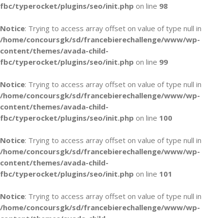
fbc/typerocket/plugins/seo/init.php
on line
98
Notice
: Trying to access array offset on value of type null in
/home/concoursgk/sd/francebierechallenge/www/wp-
content/themes/avada-child-
fbc/typerocket/plugins/seo/init.php
on line
99
Notice
: Trying to access array offset on value of type null in
/home/concoursgk/sd/francebierechallenge/www/wp-
content/themes/avada-child-
fbc/typerocket/plugins/seo/init.php
on line
100
Notice
: Trying to access array offset on value of type null in
/home/concoursgk/sd/francebierechallenge/www/wp-
content/themes/avada-child-
fbc/typerocket/plugins/seo/init.php
on line
101
Notice
: Trying to access array offset on value of type null in
/home/concoursgk/sd/francebierechallenge/www/wp-