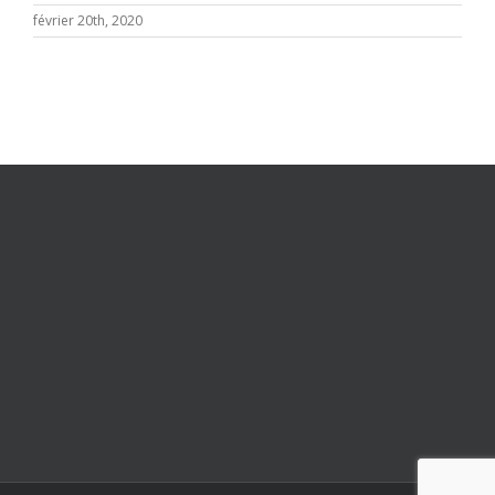
février 20th, 2020