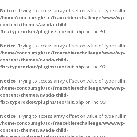
Notice
: Trying to access array offset on value of type null in
/home/concoursgk/sd/francebierechallenge/www/wp-
content/themes/avada-child-
fbc/typerocket/plugins/seo/init.php
on line
91
Notice
: Trying to access array offset on value of type null in
/home/concoursgk/sd/francebierechallenge/www/wp-
content/themes/avada-child-
fbc/typerocket/plugins/seo/init.php
on line
92
Notice
: Trying to access array offset on value of type null in
/home/concoursgk/sd/francebierechallenge/www/wp-
content/themes/avada-child-
fbc/typerocket/plugins/seo/init.php
on line
93
Notice
: Trying to access array offset on value of type null in
/home/concoursgk/sd/francebierechallenge/www/wp-
content/themes/avada-child-