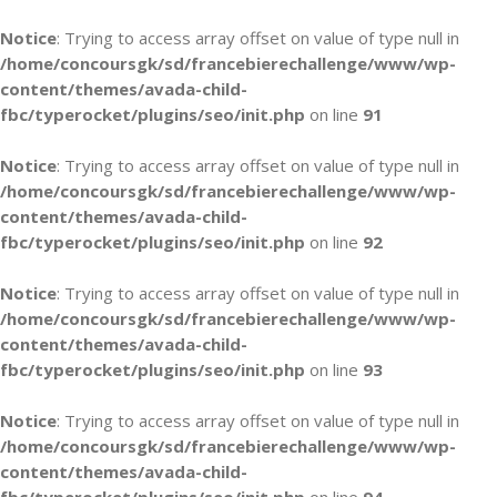
Notice
: Trying to access array offset on value of type null in
/home/concoursgk/sd/francebierechallenge/www/wp-
content/themes/avada-child-
fbc/typerocket/plugins/seo/init.php
on line
91
Notice
: Trying to access array offset on value of type null in
/home/concoursgk/sd/francebierechallenge/www/wp-
content/themes/avada-child-
fbc/typerocket/plugins/seo/init.php
on line
92
Notice
: Trying to access array offset on value of type null in
/home/concoursgk/sd/francebierechallenge/www/wp-
content/themes/avada-child-
fbc/typerocket/plugins/seo/init.php
on line
93
Notice
: Trying to access array offset on value of type null in
/home/concoursgk/sd/francebierechallenge/www/wp-
content/themes/avada-child-