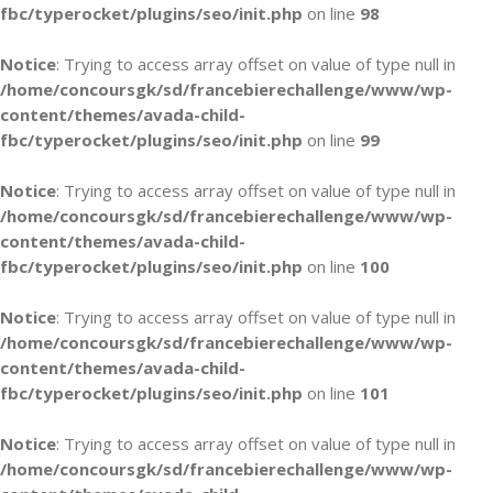
fbc/typerocket/plugins/seo/init.php
on line
98
Notice
: Trying to access array offset on value of type null in
/home/concoursgk/sd/francebierechallenge/www/wp-
content/themes/avada-child-
fbc/typerocket/plugins/seo/init.php
on line
99
Notice
: Trying to access array offset on value of type null in
/home/concoursgk/sd/francebierechallenge/www/wp-
content/themes/avada-child-
fbc/typerocket/plugins/seo/init.php
on line
100
Notice
: Trying to access array offset on value of type null in
/home/concoursgk/sd/francebierechallenge/www/wp-
content/themes/avada-child-
fbc/typerocket/plugins/seo/init.php
on line
101
Notice
: Trying to access array offset on value of type null in
/home/concoursgk/sd/francebierechallenge/www/wp-