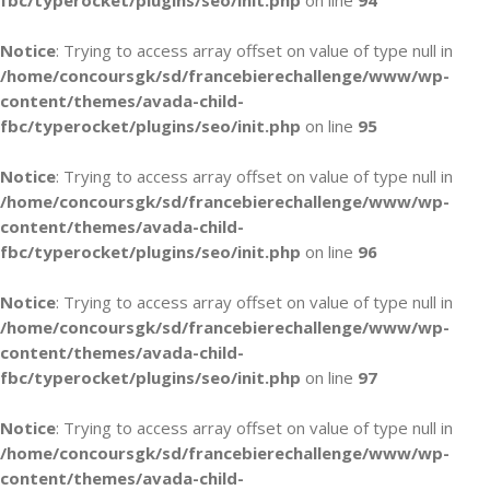
fbc/typerocket/plugins/seo/init.php
on line
94
Notice
: Trying to access array offset on value of type null in
/home/concoursgk/sd/francebierechallenge/www/wp-
content/themes/avada-child-
fbc/typerocket/plugins/seo/init.php
on line
95
Notice
: Trying to access array offset on value of type null in
/home/concoursgk/sd/francebierechallenge/www/wp-
content/themes/avada-child-
fbc/typerocket/plugins/seo/init.php
on line
96
Notice
: Trying to access array offset on value of type null in
/home/concoursgk/sd/francebierechallenge/www/wp-
content/themes/avada-child-
fbc/typerocket/plugins/seo/init.php
on line
97
Notice
: Trying to access array offset on value of type null in
/home/concoursgk/sd/francebierechallenge/www/wp-
content/themes/avada-child-