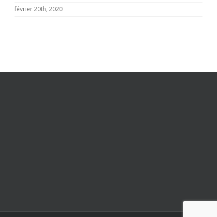
février 20th, 2020