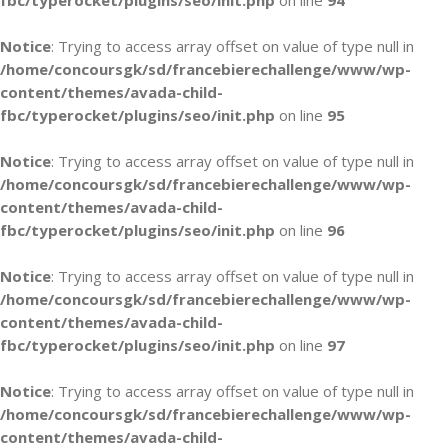
fbc/typerocket/plugins/seo/init.php
on line
94
Notice
: Trying to access array offset on value of type null in
/home/concoursgk/sd/francebierechallenge/www/wp-
content/themes/avada-child-
fbc/typerocket/plugins/seo/init.php
on line
95
Notice
: Trying to access array offset on value of type null in
/home/concoursgk/sd/francebierechallenge/www/wp-
content/themes/avada-child-
fbc/typerocket/plugins/seo/init.php
on line
96
Notice
: Trying to access array offset on value of type null in
/home/concoursgk/sd/francebierechallenge/www/wp-
content/themes/avada-child-
fbc/typerocket/plugins/seo/init.php
on line
97
Notice
: Trying to access array offset on value of type null in
/home/concoursgk/sd/francebierechallenge/www/wp-
content/themes/avada-child-