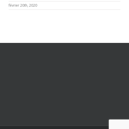
février 20th, 2020