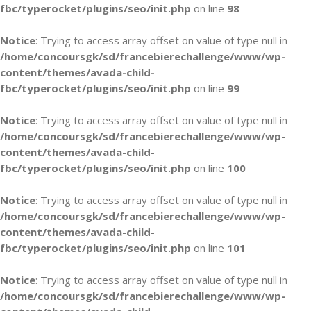
fbc/typerocket/plugins/seo/init.php
on line
98
Notice
: Trying to access array offset on value of type null in
/home/concoursgk/sd/francebierechallenge/www/wp-
content/themes/avada-child-
fbc/typerocket/plugins/seo/init.php
on line
99
Notice
: Trying to access array offset on value of type null in
/home/concoursgk/sd/francebierechallenge/www/wp-
content/themes/avada-child-
fbc/typerocket/plugins/seo/init.php
on line
100
Notice
: Trying to access array offset on value of type null in
/home/concoursgk/sd/francebierechallenge/www/wp-
content/themes/avada-child-
fbc/typerocket/plugins/seo/init.php
on line
101
Notice
: Trying to access array offset on value of type null in
/home/concoursgk/sd/francebierechallenge/www/wp-