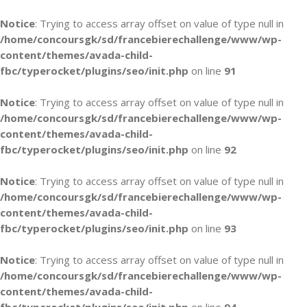
Notice
: Trying to access array offset on value of type null in
/home/concoursgk/sd/francebierechallenge/www/wp-
content/themes/avada-child-
fbc/typerocket/plugins/seo/init.php
on line
91
Notice
: Trying to access array offset on value of type null in
/home/concoursgk/sd/francebierechallenge/www/wp-
content/themes/avada-child-
fbc/typerocket/plugins/seo/init.php
on line
92
Notice
: Trying to access array offset on value of type null in
/home/concoursgk/sd/francebierechallenge/www/wp-
content/themes/avada-child-
fbc/typerocket/plugins/seo/init.php
on line
93
Notice
: Trying to access array offset on value of type null in
/home/concoursgk/sd/francebierechallenge/www/wp-
content/themes/avada-child-