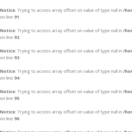
Notice
: Trying to access array offset on value of type null in
/ho
on line
91
Notice
: Trying to access array offset on value of type null in
/ho
on line
92
Notice
: Trying to access array offset on value of type null in
/ho
on line
93
Notice
: Trying to access array offset on value of type null in
/ho
on line
94
Notice
: Trying to access array offset on value of type null in
/ho
on line
95
Notice
: Trying to access array offset on value of type null in
/ho
on line
96