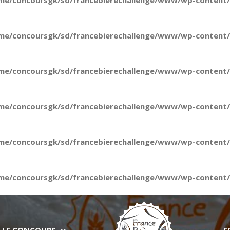
me/concoursgk/sd/francebierechallenge/www/wp-content/t
me/concoursgk/sd/francebierechallenge/www/wp-content/t
me/concoursgk/sd/francebierechallenge/www/wp-content/t
me/concoursgk/sd/francebierechallenge/www/wp-content/t
me/concoursgk/sd/francebierechallenge/www/wp-content/t
me/concoursgk/sd/francebierechallenge/www/wp-content/t
LE CONCOURS
E