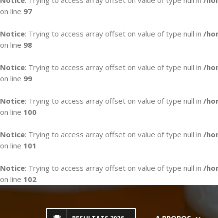
Notice
: Trying to access array offset on value of type null in
/ho
on line
97
Notice
: Trying to access array offset on value of type null in
/ho
on line
98
Notice
: Trying to access array offset on value of type null in
/ho
on line
99
Notice
: Trying to access array offset on value of type null in
/ho
on line
100
Notice
: Trying to access array offset on value of type null in
/ho
on line
101
Notice
: Trying to access array offset on value of type null in
/ho
on line
102
Skip
to
content
A PROPOS