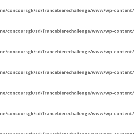
me/concoursgk/sd/francebierechallenge/www/wp-content/t
me/concoursgk/sd/francebierechallenge/www/wp-content/t
me/concoursgk/sd/francebierechallenge/www/wp-content/t
me/concoursgk/sd/francebierechallenge/www/wp-content/t
me/concoursgk/sd/francebierechallenge/www/wp-content/t
me/concoursgk/sd/francebierechallenge/www/wp-content/t