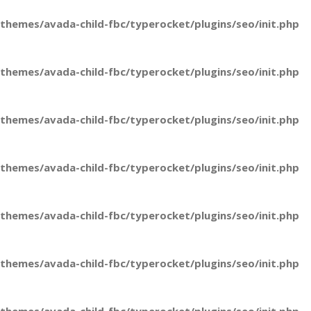
hemes/avada-child-fbc/typerocket/plugins/seo/init.php
hemes/avada-child-fbc/typerocket/plugins/seo/init.php
hemes/avada-child-fbc/typerocket/plugins/seo/init.php
hemes/avada-child-fbc/typerocket/plugins/seo/init.php
hemes/avada-child-fbc/typerocket/plugins/seo/init.php
hemes/avada-child-fbc/typerocket/plugins/seo/init.php