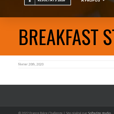
RESULTATS 2026
BREAKFAST S
février 20th, 2020
© 2022 France Bière Challenge | Site réalisé par
Softedge studio
.