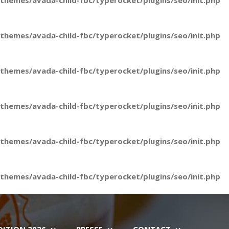
hemes/avada-child-fbc/typerocket/plugins/seo/init.php
hemes/avada-child-fbc/typerocket/plugins/seo/init.php
hemes/avada-child-fbc/typerocket/plugins/seo/init.php
hemes/avada-child-fbc/typerocket/plugins/seo/init.php
hemes/avada-child-fbc/typerocket/plugins/seo/init.php
hemes/avada-child-fbc/typerocket/plugins/seo/init.php
DITION 2026
PRESSE
CONTACT