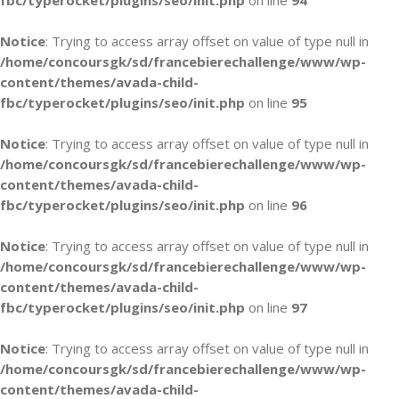
fbc/typerocket/plugins/seo/init.php
on line
94
Notice
: Trying to access array offset on value of type null in
/home/concoursgk/sd/francebierechallenge/www/wp-
content/themes/avada-child-
fbc/typerocket/plugins/seo/init.php
on line
95
Notice
: Trying to access array offset on value of type null in
/home/concoursgk/sd/francebierechallenge/www/wp-
content/themes/avada-child-
fbc/typerocket/plugins/seo/init.php
on line
96
Notice
: Trying to access array offset on value of type null in
/home/concoursgk/sd/francebierechallenge/www/wp-
content/themes/avada-child-
fbc/typerocket/plugins/seo/init.php
on line
97
Notice
: Trying to access array offset on value of type null in
/home/concoursgk/sd/francebierechallenge/www/wp-
content/themes/avada-child-