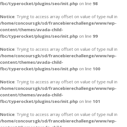
fbc/typerocket/plugins/seo/init.php
on line
98
Notice
: Trying to access array offset on value of type null in
/home/concoursgk/sd/francebierechallenge/www/wp-
content/themes/avada-child-
fbc/typerocket/plugins/seo/init.php
on line
99
Notice
: Trying to access array offset on value of type null in
/home/concoursgk/sd/francebierechallenge/www/wp-
content/themes/avada-child-
fbc/typerocket/plugins/seo/init.php
on line
100
Notice
: Trying to access array offset on value of type null in
/home/concoursgk/sd/francebierechallenge/www/wp-
content/themes/avada-child-
fbc/typerocket/plugins/seo/init.php
on line
101
Notice
: Trying to access array offset on value of type null in
/home/concoursgk/sd/francebierechallenge/www/wp-