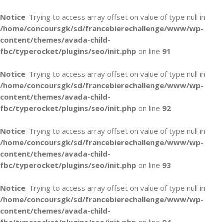
Notice
: Trying to access array offset on value of type null in
/home/concoursgk/sd/francebierechallenge/www/wp-
content/themes/avada-child-
fbc/typerocket/plugins/seo/init.php
on line
91
Notice
: Trying to access array offset on value of type null in
/home/concoursgk/sd/francebierechallenge/www/wp-
content/themes/avada-child-
fbc/typerocket/plugins/seo/init.php
on line
92
Notice
: Trying to access array offset on value of type null in
/home/concoursgk/sd/francebierechallenge/www/wp-
content/themes/avada-child-
fbc/typerocket/plugins/seo/init.php
on line
93
Notice
: Trying to access array offset on value of type null in
/home/concoursgk/sd/francebierechallenge/www/wp-
content/themes/avada-child-