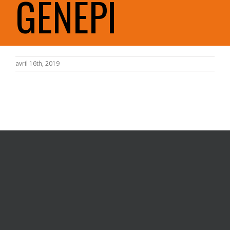
GENEPI
avril 16th, 2019