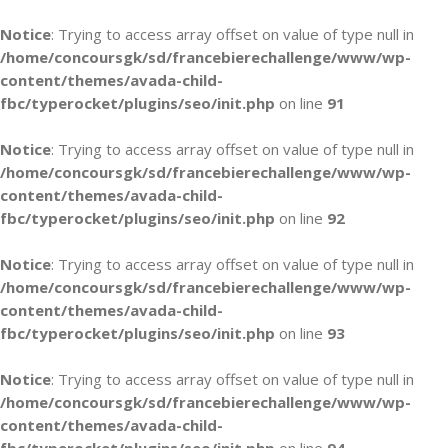
Notice
: Trying to access array offset on value of type null in
/home/concoursgk/sd/francebierechallenge/www/wp-
content/themes/avada-child-
fbc/typerocket/plugins/seo/init.php
on line
91
Notice
: Trying to access array offset on value of type null in
/home/concoursgk/sd/francebierechallenge/www/wp-
content/themes/avada-child-
fbc/typerocket/plugins/seo/init.php
on line
92
Notice
: Trying to access array offset on value of type null in
/home/concoursgk/sd/francebierechallenge/www/wp-
content/themes/avada-child-
fbc/typerocket/plugins/seo/init.php
on line
93
Notice
: Trying to access array offset on value of type null in
/home/concoursgk/sd/francebierechallenge/www/wp-
content/themes/avada-child-