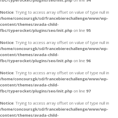
fbc/typerocket/plugins/seo/init.php
on line
94
Notice
: Trying to access array offset on value of type null in
/home/concoursgk/sd/francebierechallenge/www/wp-
content/themes/avada-child-
fbc/typerocket/plugins/seo/init.php
on line
95
Notice
: Trying to access array offset on value of type null in
/home/concoursgk/sd/francebierechallenge/www/wp-
content/themes/avada-child-
fbc/typerocket/plugins/seo/init.php
on line
96
Notice
: Trying to access array offset on value of type null in
/home/concoursgk/sd/francebierechallenge/www/wp-
content/themes/avada-child-
fbc/typerocket/plugins/seo/init.php
on line
97
Notice
: Trying to access array offset on value of type null in
/home/concoursgk/sd/francebierechallenge/www/wp-
content/themes/avada-child-