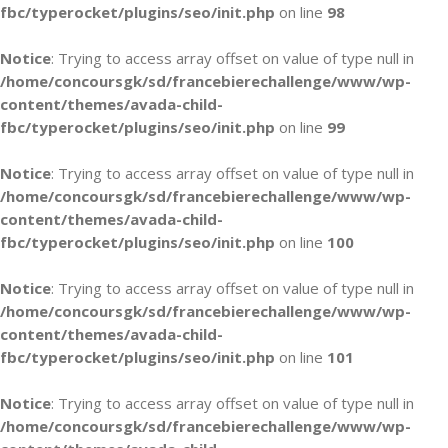
fbc/typerocket/plugins/seo/init.php
on line
98
Notice
: Trying to access array offset on value of type null in
/home/concoursgk/sd/francebierechallenge/www/wp-
content/themes/avada-child-
fbc/typerocket/plugins/seo/init.php
on line
99
Notice
: Trying to access array offset on value of type null in
/home/concoursgk/sd/francebierechallenge/www/wp-
content/themes/avada-child-
fbc/typerocket/plugins/seo/init.php
on line
100
Notice
: Trying to access array offset on value of type null in
/home/concoursgk/sd/francebierechallenge/www/wp-
content/themes/avada-child-
fbc/typerocket/plugins/seo/init.php
on line
101
Notice
: Trying to access array offset on value of type null in
/home/concoursgk/sd/francebierechallenge/www/wp-