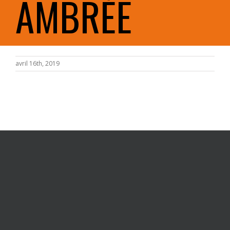
AMBRÉE
avril 16th, 2019