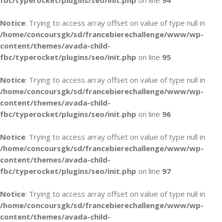
fbc/typerocket/plugins/seo/init.php
on line
94
Notice
: Trying to access array offset on value of type null in
/home/concoursgk/sd/francebierechallenge/www/wp-
content/themes/avada-child-
fbc/typerocket/plugins/seo/init.php
on line
95
Notice
: Trying to access array offset on value of type null in
/home/concoursgk/sd/francebierechallenge/www/wp-
content/themes/avada-child-
fbc/typerocket/plugins/seo/init.php
on line
96
Notice
: Trying to access array offset on value of type null in
/home/concoursgk/sd/francebierechallenge/www/wp-
content/themes/avada-child-
fbc/typerocket/plugins/seo/init.php
on line
97
Notice
: Trying to access array offset on value of type null in
/home/concoursgk/sd/francebierechallenge/www/wp-
content/themes/avada-child-