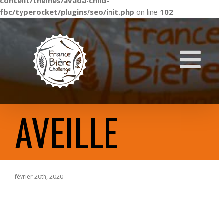
content/themes/avada-child-
fbc/typerocket/plugins/seo/init.php
on line
102
Skip
to
content
AVEILLE
février 20th, 2020