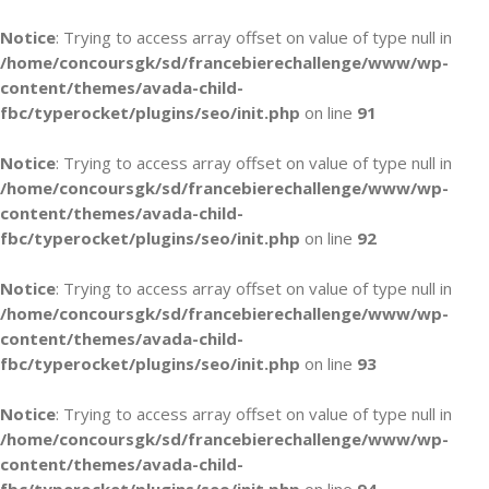
Notice
: Trying to access array offset on value of type null in
/home/concoursgk/sd/francebierechallenge/www/wp-
content/themes/avada-child-
fbc/typerocket/plugins/seo/init.php
on line
91
Notice
: Trying to access array offset on value of type null in
/home/concoursgk/sd/francebierechallenge/www/wp-
content/themes/avada-child-
fbc/typerocket/plugins/seo/init.php
on line
92
Notice
: Trying to access array offset on value of type null in
/home/concoursgk/sd/francebierechallenge/www/wp-
content/themes/avada-child-
fbc/typerocket/plugins/seo/init.php
on line
93
Notice
: Trying to access array offset on value of type null in
/home/concoursgk/sd/francebierechallenge/www/wp-
content/themes/avada-child-