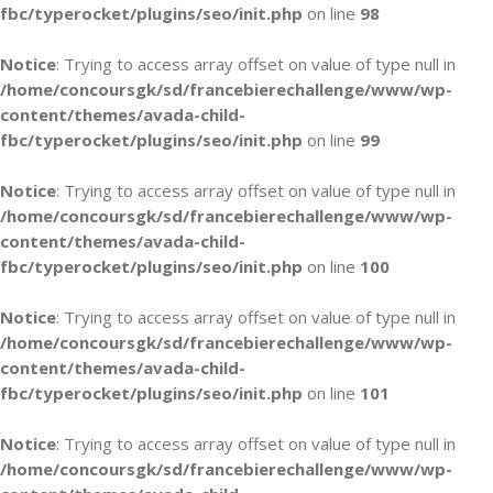
fbc/typerocket/plugins/seo/init.php
on line
98
Notice
: Trying to access array offset on value of type null in
/home/concoursgk/sd/francebierechallenge/www/wp-
content/themes/avada-child-
fbc/typerocket/plugins/seo/init.php
on line
99
Notice
: Trying to access array offset on value of type null in
/home/concoursgk/sd/francebierechallenge/www/wp-
content/themes/avada-child-
fbc/typerocket/plugins/seo/init.php
on line
100
Notice
: Trying to access array offset on value of type null in
/home/concoursgk/sd/francebierechallenge/www/wp-
content/themes/avada-child-
fbc/typerocket/plugins/seo/init.php
on line
101
Notice
: Trying to access array offset on value of type null in
/home/concoursgk/sd/francebierechallenge/www/wp-