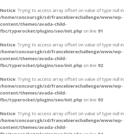
Notice
: Trying to access array offset on value of type null in
/home/concoursgk/sd/francebierechallenge/www/wp-
content/themes/avada-child-
fbc/typerocket/plugins/seo/init.php
on line
91
Notice
: Trying to access array offset on value of type null in
/home/concoursgk/sd/francebierechallenge/www/wp-
content/themes/avada-child-
fbc/typerocket/plugins/seo/init.php
on line
92
Notice
: Trying to access array offset on value of type null in
/home/concoursgk/sd/francebierechallenge/www/wp-
content/themes/avada-child-
fbc/typerocket/plugins/seo/init.php
on line
93
Notice
: Trying to access array offset on value of type null in
/home/concoursgk/sd/francebierechallenge/www/wp-
content/themes/avada-child-