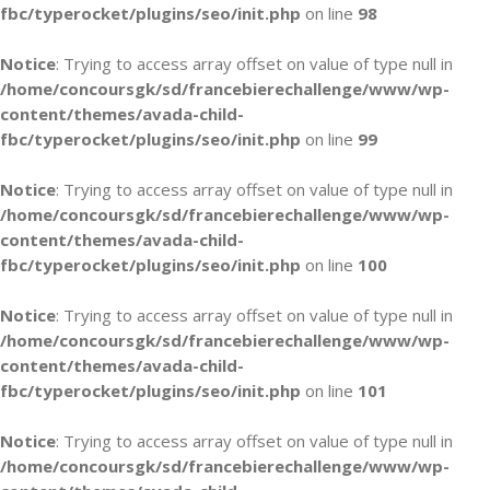
fbc/typerocket/plugins/seo/init.php
on line
98
Notice
: Trying to access array offset on value of type null in
/home/concoursgk/sd/francebierechallenge/www/wp-
content/themes/avada-child-
fbc/typerocket/plugins/seo/init.php
on line
99
Notice
: Trying to access array offset on value of type null in
/home/concoursgk/sd/francebierechallenge/www/wp-
content/themes/avada-child-
fbc/typerocket/plugins/seo/init.php
on line
100
Notice
: Trying to access array offset on value of type null in
/home/concoursgk/sd/francebierechallenge/www/wp-
content/themes/avada-child-
fbc/typerocket/plugins/seo/init.php
on line
101
Notice
: Trying to access array offset on value of type null in
/home/concoursgk/sd/francebierechallenge/www/wp-