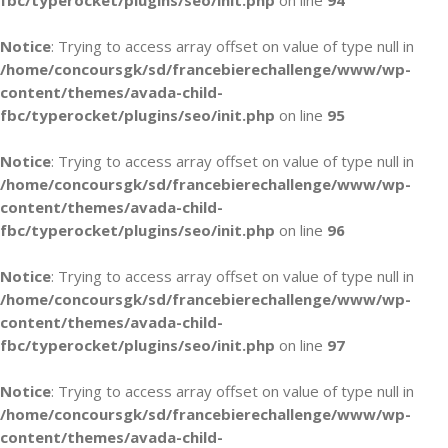
fbc/typerocket/plugins/seo/init.php
on line
94
Notice
: Trying to access array offset on value of type null in
/home/concoursgk/sd/francebierechallenge/www/wp-
content/themes/avada-child-
fbc/typerocket/plugins/seo/init.php
on line
95
Notice
: Trying to access array offset on value of type null in
/home/concoursgk/sd/francebierechallenge/www/wp-
content/themes/avada-child-
fbc/typerocket/plugins/seo/init.php
on line
96
Notice
: Trying to access array offset on value of type null in
/home/concoursgk/sd/francebierechallenge/www/wp-
content/themes/avada-child-
fbc/typerocket/plugins/seo/init.php
on line
97
Notice
: Trying to access array offset on value of type null in
/home/concoursgk/sd/francebierechallenge/www/wp-
content/themes/avada-child-