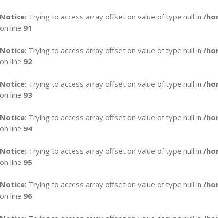
Notice
: Trying to access array offset on value of type null in
/ho
on line
91
Notice
: Trying to access array offset on value of type null in
/ho
on line
92
Notice
: Trying to access array offset on value of type null in
/ho
on line
93
Notice
: Trying to access array offset on value of type null in
/ho
on line
94
Notice
: Trying to access array offset on value of type null in
/ho
on line
95
Notice
: Trying to access array offset on value of type null in
/ho
on line
96