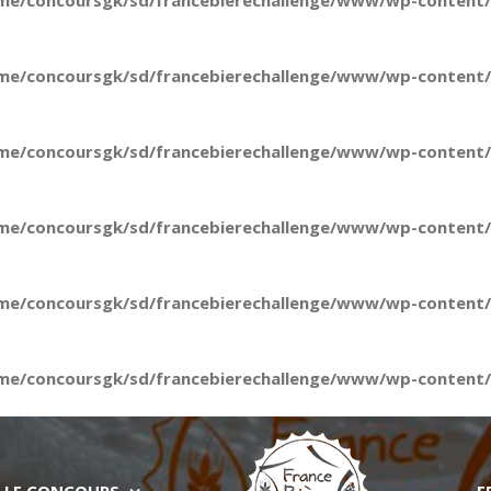
me/concoursgk/sd/francebierechallenge/www/wp-content/t
me/concoursgk/sd/francebierechallenge/www/wp-content/t
me/concoursgk/sd/francebierechallenge/www/wp-content/t
me/concoursgk/sd/francebierechallenge/www/wp-content/t
me/concoursgk/sd/francebierechallenge/www/wp-content/t
me/concoursgk/sd/francebierechallenge/www/wp-content/t
LE CONCOURS
E