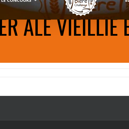
 ALE VIEILLIE 