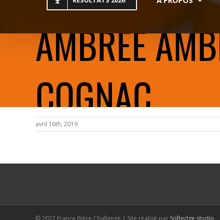
RESULTATS 2026
AMBRÉE AMBER
COGNAC
avril 16th, 2019
© 2022 France Bière Challenge | Site réalisé par
Softedge studio
.