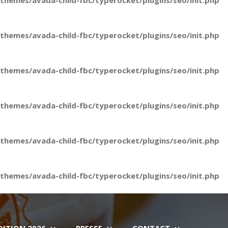
hemes/avada-child-fbc/typerocket/plugins/seo/init.php
hemes/avada-child-fbc/typerocket/plugins/seo/init.php
hemes/avada-child-fbc/typerocket/plugins/seo/init.php
hemes/avada-child-fbc/typerocket/plugins/seo/init.php
hemes/avada-child-fbc/typerocket/plugins/seo/init.php
hemes/avada-child-fbc/typerocket/plugins/seo/init.php
DITION 2026
PRESSE
CONTACT