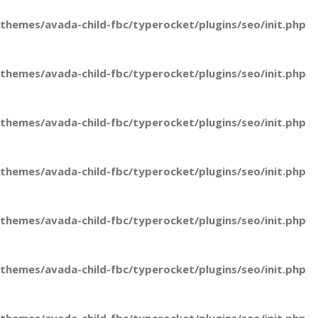
hemes/avada-child-fbc/typerocket/plugins/seo/init.php
hemes/avada-child-fbc/typerocket/plugins/seo/init.php
hemes/avada-child-fbc/typerocket/plugins/seo/init.php
hemes/avada-child-fbc/typerocket/plugins/seo/init.php
hemes/avada-child-fbc/typerocket/plugins/seo/init.php
hemes/avada-child-fbc/typerocket/plugins/seo/init.php