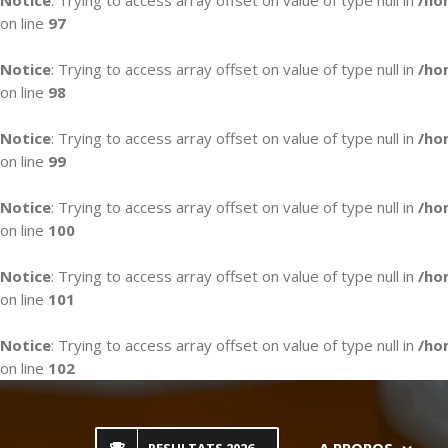
Notice
: Trying to access array offset on value of type null in
/ho
on line
97
Notice
: Trying to access array offset on value of type null in
/ho
on line
98
Notice
: Trying to access array offset on value of type null in
/ho
on line
99
Notice
: Trying to access array offset on value of type null in
/ho
on line
100
Notice
: Trying to access array offset on value of type null in
/ho
on line
101
Notice
: Trying to access array offset on value of type null in
/ho
on line
102
Skip
to
content
A PROPOS