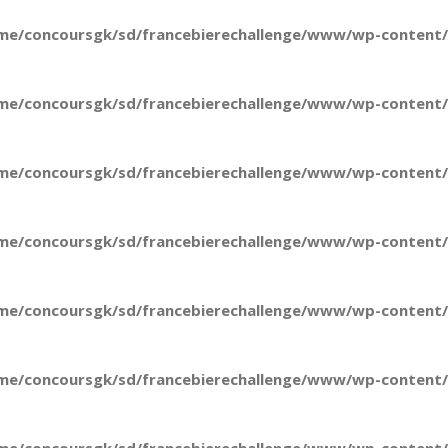
me/concoursgk/sd/francebierechallenge/www/wp-content/t
me/concoursgk/sd/francebierechallenge/www/wp-content/t
me/concoursgk/sd/francebierechallenge/www/wp-content/t
me/concoursgk/sd/francebierechallenge/www/wp-content/t
me/concoursgk/sd/francebierechallenge/www/wp-content/t
me/concoursgk/sd/francebierechallenge/www/wp-content/t