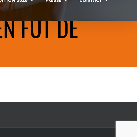
EN FÛT DE