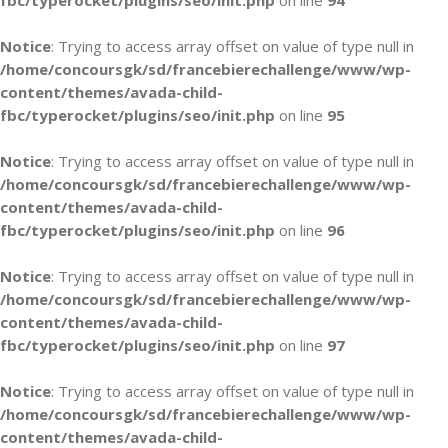
fbc/typerocket/plugins/seo/init.php
on line
94
Notice
: Trying to access array offset on value of type null in
/home/concoursgk/sd/francebierechallenge/www/wp-
content/themes/avada-child-
fbc/typerocket/plugins/seo/init.php
on line
95
Notice
: Trying to access array offset on value of type null in
/home/concoursgk/sd/francebierechallenge/www/wp-
content/themes/avada-child-
fbc/typerocket/plugins/seo/init.php
on line
96
Notice
: Trying to access array offset on value of type null in
/home/concoursgk/sd/francebierechallenge/www/wp-
content/themes/avada-child-
fbc/typerocket/plugins/seo/init.php
on line
97
Notice
: Trying to access array offset on value of type null in
/home/concoursgk/sd/francebierechallenge/www/wp-
content/themes/avada-child-