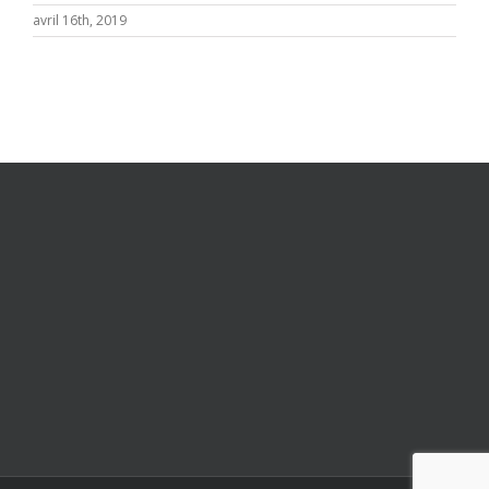
avril 16th, 2019