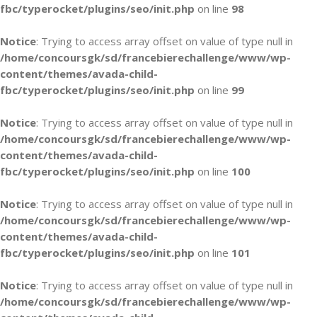
fbc/typerocket/plugins/seo/init.php
on line
98
Notice
: Trying to access array offset on value of type null in
/home/concoursgk/sd/francebierechallenge/www/wp-
content/themes/avada-child-
fbc/typerocket/plugins/seo/init.php
on line
99
Notice
: Trying to access array offset on value of type null in
/home/concoursgk/sd/francebierechallenge/www/wp-
content/themes/avada-child-
fbc/typerocket/plugins/seo/init.php
on line
100
Notice
: Trying to access array offset on value of type null in
/home/concoursgk/sd/francebierechallenge/www/wp-
content/themes/avada-child-
fbc/typerocket/plugins/seo/init.php
on line
101
Notice
: Trying to access array offset on value of type null in
/home/concoursgk/sd/francebierechallenge/www/wp-