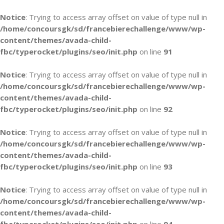
Notice
: Trying to access array offset on value of type null in
/home/concoursgk/sd/francebierechallenge/www/wp-
content/themes/avada-child-
fbc/typerocket/plugins/seo/init.php
on line
91
Notice
: Trying to access array offset on value of type null in
/home/concoursgk/sd/francebierechallenge/www/wp-
content/themes/avada-child-
fbc/typerocket/plugins/seo/init.php
on line
92
Notice
: Trying to access array offset on value of type null in
/home/concoursgk/sd/francebierechallenge/www/wp-
content/themes/avada-child-
fbc/typerocket/plugins/seo/init.php
on line
93
Notice
: Trying to access array offset on value of type null in
/home/concoursgk/sd/francebierechallenge/www/wp-
content/themes/avada-child-