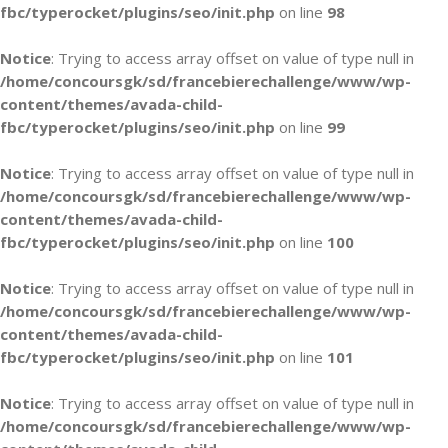
fbc/typerocket/plugins/seo/init.php
on line
98
Notice
: Trying to access array offset on value of type null in
/home/concoursgk/sd/francebierechallenge/www/wp-
content/themes/avada-child-
fbc/typerocket/plugins/seo/init.php
on line
99
Notice
: Trying to access array offset on value of type null in
/home/concoursgk/sd/francebierechallenge/www/wp-
content/themes/avada-child-
fbc/typerocket/plugins/seo/init.php
on line
100
Notice
: Trying to access array offset on value of type null in
/home/concoursgk/sd/francebierechallenge/www/wp-
content/themes/avada-child-
fbc/typerocket/plugins/seo/init.php
on line
101
Notice
: Trying to access array offset on value of type null in
/home/concoursgk/sd/francebierechallenge/www/wp-