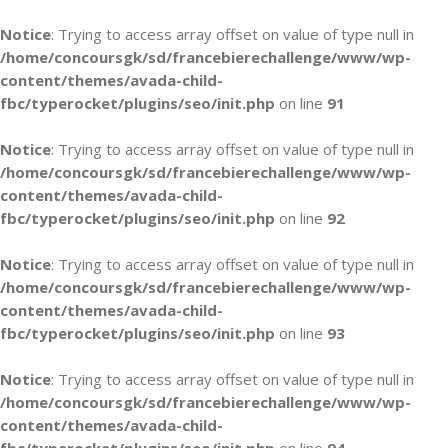
Notice
: Trying to access array offset on value of type null in
/home/concoursgk/sd/francebierechallenge/www/wp-
content/themes/avada-child-
fbc/typerocket/plugins/seo/init.php
on line
91
Notice
: Trying to access array offset on value of type null in
/home/concoursgk/sd/francebierechallenge/www/wp-
content/themes/avada-child-
fbc/typerocket/plugins/seo/init.php
on line
92
Notice
: Trying to access array offset on value of type null in
/home/concoursgk/sd/francebierechallenge/www/wp-
content/themes/avada-child-
fbc/typerocket/plugins/seo/init.php
on line
93
Notice
: Trying to access array offset on value of type null in
/home/concoursgk/sd/francebierechallenge/www/wp-
content/themes/avada-child-