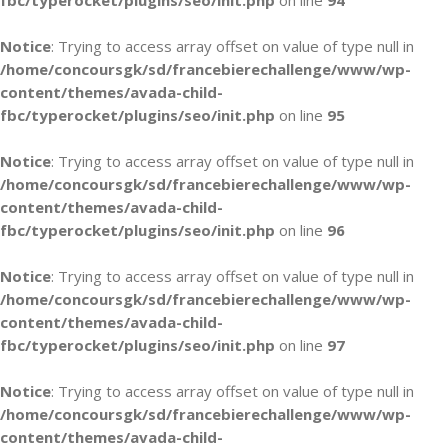
fbc/typerocket/plugins/seo/init.php
on line
94
Notice
: Trying to access array offset on value of type null in
/home/concoursgk/sd/francebierechallenge/www/wp-
content/themes/avada-child-
fbc/typerocket/plugins/seo/init.php
on line
95
Notice
: Trying to access array offset on value of type null in
/home/concoursgk/sd/francebierechallenge/www/wp-
content/themes/avada-child-
fbc/typerocket/plugins/seo/init.php
on line
96
Notice
: Trying to access array offset on value of type null in
/home/concoursgk/sd/francebierechallenge/www/wp-
content/themes/avada-child-
fbc/typerocket/plugins/seo/init.php
on line
97
Notice
: Trying to access array offset on value of type null in
/home/concoursgk/sd/francebierechallenge/www/wp-
content/themes/avada-child-